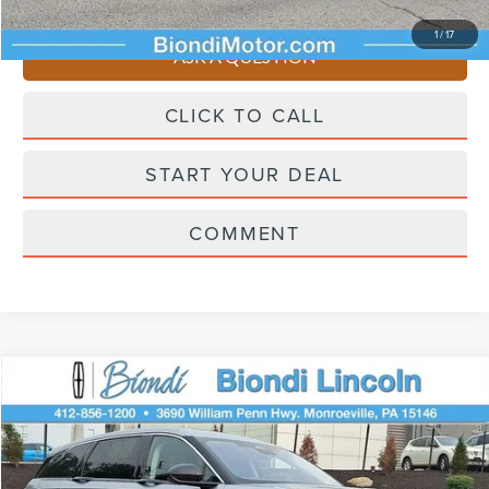
You Save
$4,510
1
/
17
ASK A QUESTION
CLICK TO CALL
START YOUR DEAL
COMMENT
Compare Vehicle
$58,445
2026
LINCOLN NAUTILUS
PREMIERE
EFFORTLESS PRICE
Price Drop
VIN:
5LMPJ8JA0TJ043651
Stock:
X6257
Model:
J8J
Less