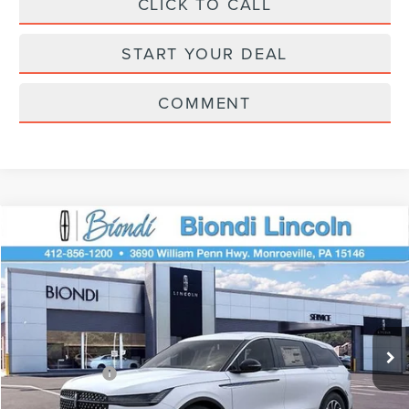
CLICK TO CALL
START YOUR DEAL
COMMENT
Compare Vehicle
$61,195
2026
LINCOLN NAUTILUS
PREMIERE
EFFORTLESS PRICE
Price Drop
VIN:
5LMPJ8J48TJ018832
Stock:
X6127
Model:
J8J
Less
Ext.
Int.
Courtesy Vehicle
Starting Price
$65,705
Lincoln Offers:
-$5,000
Doc Fee
+$490