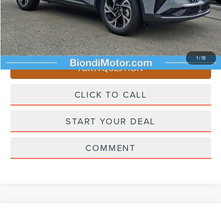
Doc Fee
+$490
Selling Price
$62,195
You Save
$4,510
1
/
18
ASK A QUESTION
CLICK TO CALL
START YOUR DEAL
COMMENT
Compare Vehicle