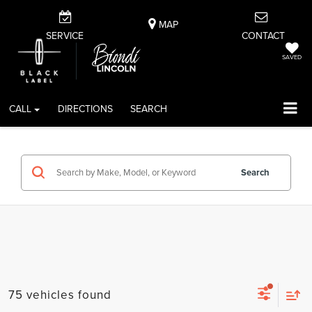
MAP
SERVICE
CONTACT
SAVED
CALL
DIRECTIONS
SEARCH
Search
75 vehicles found