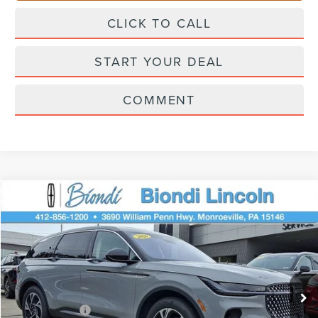
CLICK TO CALL
START YOUR DEAL
COMMENT
Compare Vehicle
$62,195
2026
LINCOLN NAUTILUS
PREMIERE
EFFORTLESS PRICE
Price Drop
VIN:
5LMPJ8J46TJ030168
Stock:
X6208
Model:
J8J
Less
Ext.
Int.
In Stock
Starting Price
$66,705
Lincoln Offers:
-$5,000