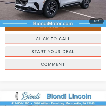
Selling Price
$61,195
You Save
$4,510
1
/
27
ASK A QUESTION
CLICK TO CALL
START YOUR DEAL
COMMENT
Compare Vehicle
$61,445
2026
LINCOLN NAUTILUS
PREMIERE