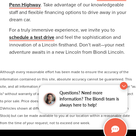
Penn Highway
. Take advantage of our knowledgeable
staff and flexible financing options to drive away in your
dream car.
For a truly immersive experience, we invite you to
schedule a test drive
and feel the sophistication and
innovation of a Lincoln firsthand. Don’t wait—your next
adventure awaits in a new Lincoln from Biondi Lincoln.
Although every reasonable effort has been made to ensure the accuracy of the
information contained on this site, absolute accuracy cannot be guaranteed. This
site, and all information and materials appearing on it, are presented to the user "as
Questions? Need more
is" without warranty of any kind, either express or implied. All vehicles are subject
information? The Biondi team is
to prior sale. Price does not include applicable tax, title, and license charges.
always here to help!
‡Vehicles shown at different locations are not currently in our inventory (Not in
Stock) but can be made available to you at our location within a reasonable date
from the time of your request, not to exceed one week.