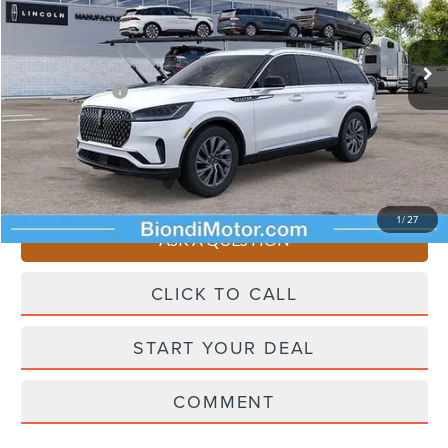
Less
Ext.
Int.
In Transit
Starting Price
$65,065
Lincoln Offers:
-$5,000
Doc Fee
+$490
Selling Price
$60,555
You Save
$4,510
1
/
27
ASK A QUESTION
CLICK TO CALL
START YOUR DEAL
COMMENT