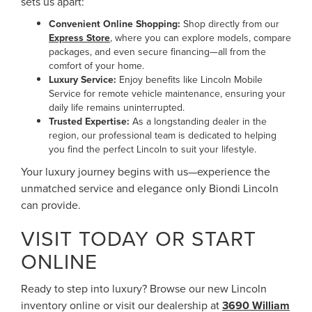
sets us apart:
Convenient Online Shopping:
Shop directly from our
Express Store
, where you can explore models, compare
packages, and even secure financing—all from the
comfort of your home.
Luxury Service:
Enjoy benefits like Lincoln Mobile
Service for remote vehicle maintenance, ensuring your
daily life remains uninterrupted.
Trusted Expertise:
As a longstanding dealer in the
region, our professional team is dedicated to helping
you find the perfect Lincoln to suit your lifestyle.
Your luxury journey begins with us—experience the
unmatched service and elegance only Biondi Lincoln
can provide.
VISIT TODAY OR START
ONLINE
Ready to step into luxury? Browse our new Lincoln
inventory online or visit our dealership at
3690 William