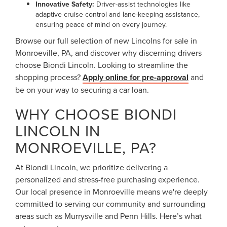
Innovative Safety:
Driver-assist technologies like
adaptive cruise control and lane-keeping assistance,
ensuring peace of mind on every journey.
Browse our full selection of new Lincolns for sale in
Monroeville, PA, and discover why discerning drivers
choose Biondi Lincoln. Looking to streamline the
shopping process?
Apply online for pre-approval
and
be on your way to securing a car loan.
WHY CHOOSE BIONDI
LINCOLN IN
MONROEVILLE, PA?
At Biondi Lincoln, we prioritize delivering a
personalized and stress-free purchasing experience.
Our local presence in Monroeville means we're deeply
committed to serving our community and surrounding
areas such as Murrysville and Penn Hills. Here’s what