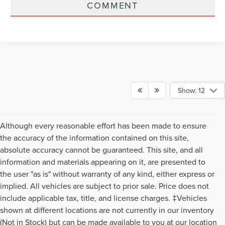
COMMENT
Show: 12
Although every reasonable effort has been made to ensure
the accuracy of the information contained on this site,
absolute accuracy cannot be guaranteed. This site, and all
information and materials appearing on it, are presented to
the user "as is" without warranty of any kind, either express or
implied. All vehicles are subject to prior sale. Price does not
include applicable tax, title, and license charges. ‡Vehicles
shown at different locations are not currently in our inventory
(Not in Stock) but can be made available to you at our location