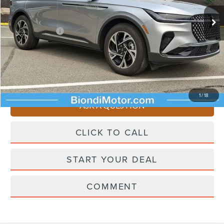
Ext.
Int.
In Stock
Starting Price
$62,955
Lincoln Offers:
-$5,000
Doc Fee
+$490
Selling Price
$58,445
You Save
$4,510
1
/
18
ASK A QUESTION
CLICK TO CALL
START YOUR DEAL
COMMENT