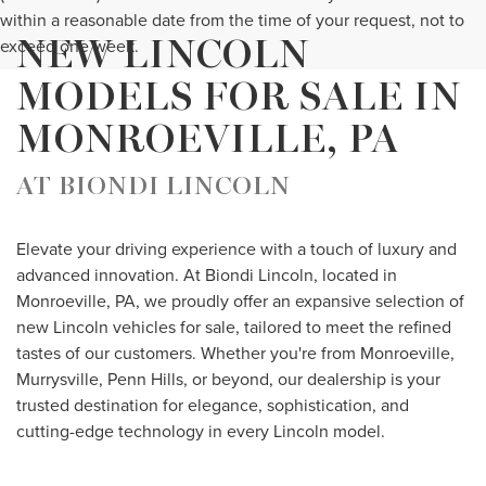
within a reasonable date from the time of your request, not to
NEW LINCOLN
exceed one week.
MODELS FOR SALE IN
MONROEVILLE, PA
AT BIONDI LINCOLN
Elevate your driving experience with a touch of luxury and
advanced innovation. At Biondi Lincoln, located in
Monroeville, PA, we proudly offer an expansive selection of
new Lincoln vehicles for sale, tailored to meet the refined
tastes of our customers. Whether you're from Monroeville,
Murrysville, Penn Hills, or beyond, our dealership is your
trusted destination for elegance, sophistication, and
cutting-edge technology in every Lincoln model.