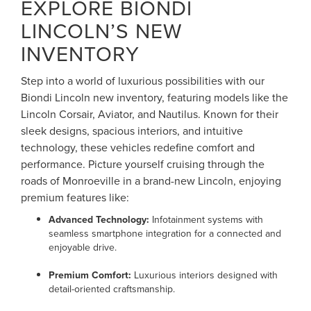
EXPLORE BIONDI
LINCOLN’S NEW
INVENTORY
Step into a world of luxurious possibilities with our
Biondi Lincoln new inventory, featuring models like the
Lincoln Corsair, Aviator, and Nautilus. Known for their
sleek designs, spacious interiors, and intuitive
technology, these vehicles redefine comfort and
performance. Picture yourself cruising through the
roads of Monroeville in a brand-new Lincoln, enjoying
premium features like:
Advanced Technology:
Infotainment systems with
seamless smartphone integration for a connected and
enjoyable drive.
Premium Comfort:
Luxurious interiors designed with
detail-oriented craftsmanship.