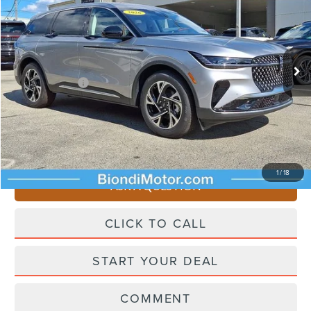
EFFORTLESS PRICE
Price Drop
VIN:
5LMPJ8J49TJ033498
Stock:
X6226
Model:
J8J
Less
Ext.
Int.
In Stock
Starting Price
$65,955
Lincoln Offers:
-$5,000
Doc Fee
+$490
Selling Price
$61,445
You Save
$4,510
1
/
18
ASK A QUESTION
CLICK TO CALL
START YOUR DEAL
COMMENT