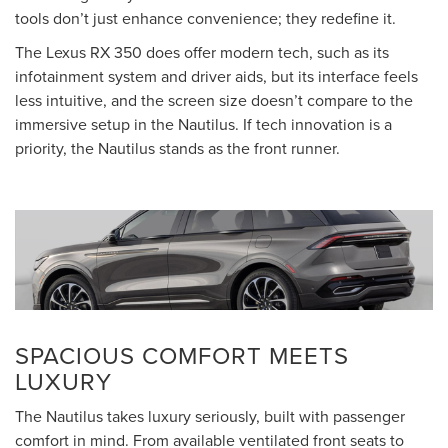
tools don’t just enhance convenience; they redefine it.
The Lexus RX 350 does offer modern tech, such as its
infotainment system and driver aids, but its interface feels
less intuitive, and the screen size doesn’t compare to the
immersive setup in the Nautilus. If tech innovation is a
priority, the Nautilus stands as the front runner.
SPACIOUS COMFORT MEETS
LUXURY
The Nautilus takes luxury seriously, built with passenger
comfort in mind. From available ventilated front seats to