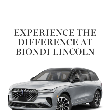
EXPERIENCE THE
DIFFERENCE AT
BIONDI LINCOLN