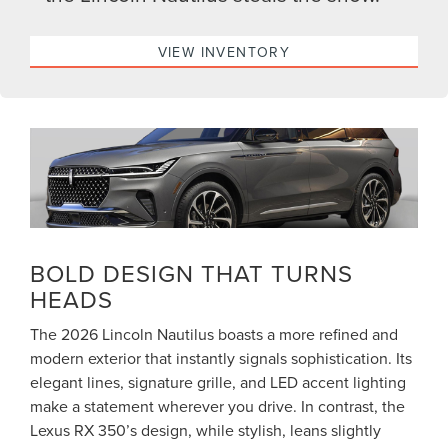
VIEW INVENTORY
BOLD DESIGN THAT TURNS
HEADS
The 2026 Lincoln Nautilus boasts a more refined and
modern exterior that instantly signals sophistication. Its
elegant lines, signature grille, and LED accent lighting
make a statement wherever you drive. In contrast, the
Lexus RX 350’s design, while stylish, leans slightly