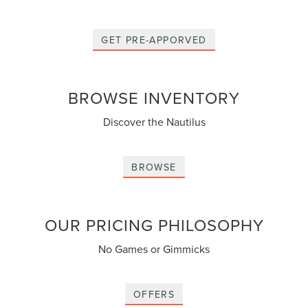
GET PRE-APPORVED
BROWSE INVENTORY
Discover the Nautilus
BROWSE
OUR PRICING PHILOSOPHY
No Games or Gimmicks
OFFERS