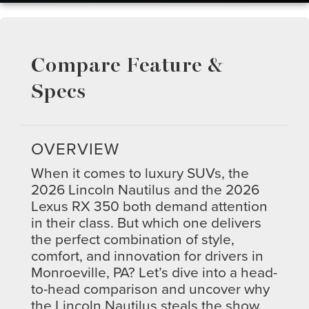
Compare Feature &
Specs
OVERVIEW
When it comes to luxury SUVs, the
2026 Lincoln Nautilus and the 2026
Lexus RX 350 both demand attention
in their class. But which one delivers
the perfect combination of style,
comfort, and innovation for drivers in
Monroeville, PA? Let’s dive into a head-
to-head comparison and uncover why
the Lincoln Nautilus steals the show.