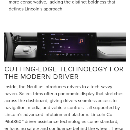
more conservative, lacking the distinct boldness that
defines Lincoln's approach.
CUTTING-EDGE TECHNOLOGY FOR
THE MODERN DRIVER
Inside, the Nautilus introduces drivers to a tech-savvy
haven. Select trims offer a panoramic display that stretches
across the dashboard, giving drivers seamless access to
navigation, media, and vehicle controls—all supported by
Lincoln’s advanced infotainment platform. Lincoln Co-
Pilot360™ driver-assistance technologies come standard,
enhancing safety and confidence behind the wheel. These