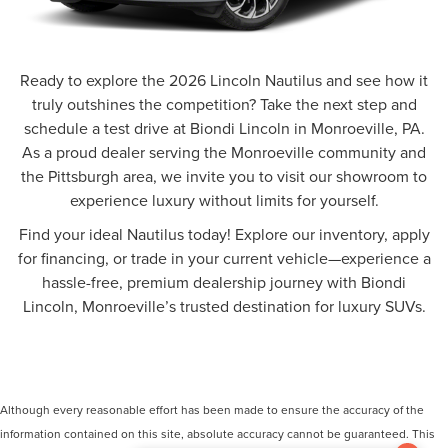
Ready to explore the 2026 Lincoln Nautilus and see how it
truly outshines the competition? Take the next step and
schedule a test drive at Biondi Lincoln in Monroeville, PA.
As a proud dealer serving the Monroeville community and
the Pittsburgh area, we invite you to visit our showroom to
experience luxury without limits for yourself.
Find your ideal Nautilus today! Explore our inventory, apply
for financing, or trade in your current vehicle—experience a
hassle-free, premium dealership journey with Biondi
Lincoln, Monroeville’s trusted destination for luxury SUVs.
Although every reasonable effort has been made to ensure the accuracy of the
information contained on this site, absolute accuracy cannot be guaranteed. This