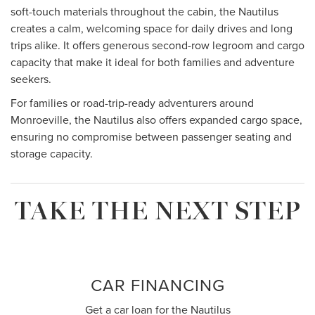
soft-touch materials throughout the cabin, the Nautilus
creates a calm, welcoming space for daily drives and long
trips alike. It offers generous second-row legroom and cargo
capacity that make it ideal for both families and adventure
seekers.
For families or road-trip-ready adventurers around
Monroeville, the Nautilus also offers expanded cargo space,
ensuring no compromise between passenger seating and
storage capacity.
TAKE THE NEXT STEP
CAR FINANCING
Get a car loan for the Nautilus