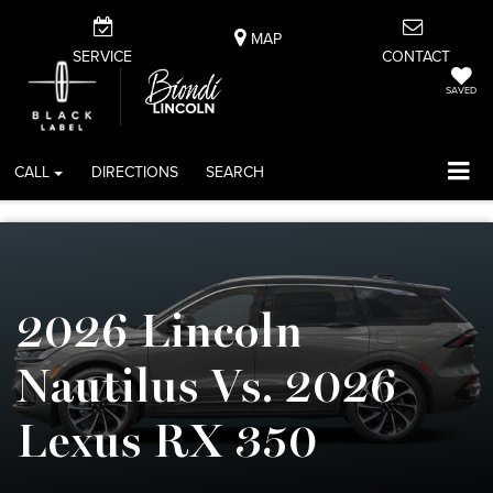
MAP
SERVICE
CONTACT
SAVED
CALL
DIRECTIONS
SEARCH
2026 Lincoln
Nautilus Vs. 2026
Lexus RX 350