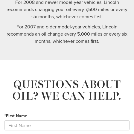
For 2008 and newer model-year vehicles, Lincoln
recommends changing your oil every 7,500 miles or every
six months, whichever comes first.
For 2007 and older model-year vehicles, Lincoln
recommends an oil change every 5,000 miles or every six
months, whichever comes first.
QUESTIONS ABOUT
OIL?
WE CAN HELP.
*First Name