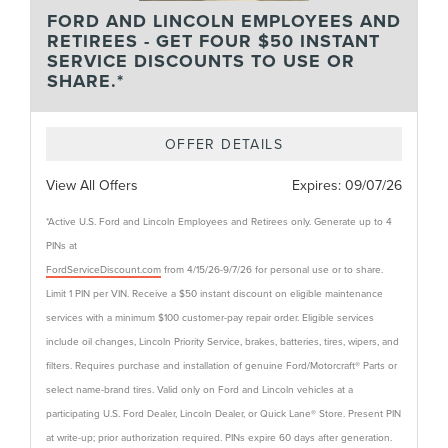
FORD AND LINCOLN EMPLOYEES AND
RETIREES - GET FOUR $50 INSTANT
SERVICE DISCOUNTS TO USE OR
SHARE.*
OFFER DETAILS
View All Offers
Expires:
09/07/26
*Active U.S. Ford and Lincoln Employees and Retirees only. Generate up to 4
PINs at
FordServiceDiscount.com
from 4/15/26-9/7/26 for personal use or to share.
Limit 1 PIN per VIN. Receive a $50 instant discount on eligible maintenance
services with a minimum $100 customer-pay repair order. Eligible services
include oil changes, Lincoln Priority Service, brakes, batteries, tires, wipers, and
filters. Requires purchase and installation of genuine Ford/Motorcraft® Parts or
select name-brand tires. Valid only on Ford and Lincoln vehicles at a
participating U.S. Ford Dealer, Lincoln Dealer, or Quick Lane® Store. Present PIN
at write-up; prior authorization required. PINs expire 60 days after generation.