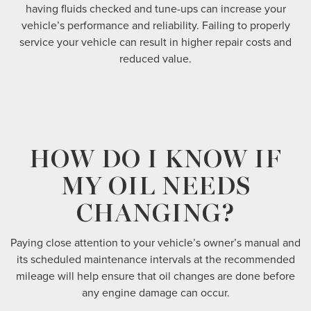
having fluids checked and tune-ups can increase your
vehicle’s performance and reliability. Failing to properly
service your vehicle can result in higher repair costs and
reduced value.
HOW DO I KNOW IF
MY OIL NEEDS
CHANGING?
Paying close attention to your vehicle’s owner’s manual and
its scheduled maintenance intervals at the recommended
mileage will help ensure that oil changes are done before
any engine damage can occur.