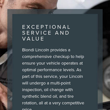
EXCEPTIONAL
SERVICE AND
VALUE
Biondi Lincoln provides a
comprehensive checkup to help
ensure your vehicle operates at
optimal performance levels. As
part of this service, your Lincoln
will undergo a multi-point
inspection, oil change with
synthetic blend oil, and tire
rotation, all at a very competitive
price.