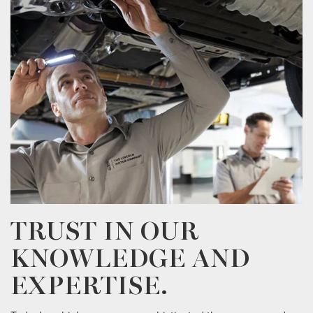
TRUST IN OUR
KNOWLEDGE AND
EXPERTISE.