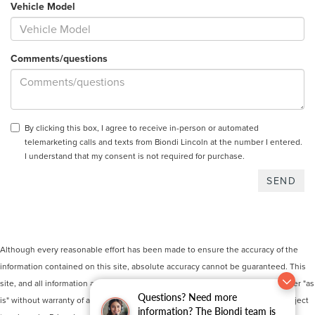
Vehicle Model
Comments/questions
By clicking this box, I agree to receive in-person or automated
telemarketing calls and texts from Biondi Lincoln at the number I entered.
I understand that my consent is not required for purchase.
Although every reasonable effort has been made to ensure the accuracy of the
information contained on this site, absolute accuracy cannot be guaranteed. This
site, and all information and materials appearing on it, are presented to the user "as
Questions? Need more
is" without warranty of any kind, either express or implied. All vehicles are subject
information? The Biondi team is