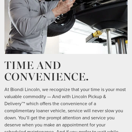
TIME AND
CONVENIENCE.
At Biondi Lincoln, we recognize that your time is your most
valuable commodity — And with Lincoln Pickup &
Delivery™* which offers the convenience of a
complimentary loaner vehicle, service will never slow you
down. You’ll get the prompt attention and service you
deserve when you make an appointment for your
scheduled maintenance. And if you prefer to wait while