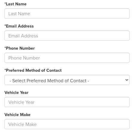
*Last Name
*Email Address
*Phone Number
*Preferred Method of Contact
Vehicle Year
Vehicle Make