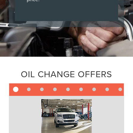
OIL CHANGE OFFERS