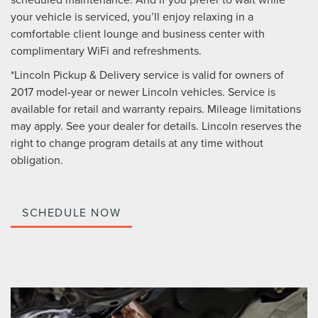
your vehicle is serviced, you’ll enjoy relaxing in a
comfortable client lounge and business center with
complimentary WiFi and refreshments.
*Lincoln Pickup & Delivery service is valid for owners of
2017 model-year or newer Lincoln vehicles. Service is
available for retail and warranty repairs. Mileage limitations
may apply. See your dealer for details. Lincoln reserves the
right to change program details at any time without
obligation.
SCHEDULE NOW