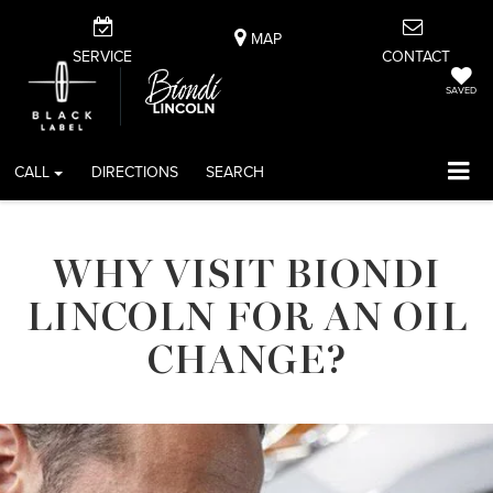
MAP
SERVICE
CONTACT
SAVED
CALL
DIRECTIONS
SEARCH
WHY VISIT BIONDI
LINCOLN FOR AN OIL
CHANGE?