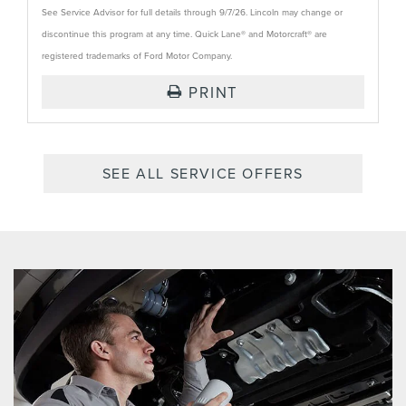
See Service Advisor for full details through 9/7/26. Lincoln may change or
discontinue this program at any time. Quick Lane® and Motorcraft® are
registered trademarks of Ford Motor Company.
PRINT
SEE ALL SERVICE OFFERS