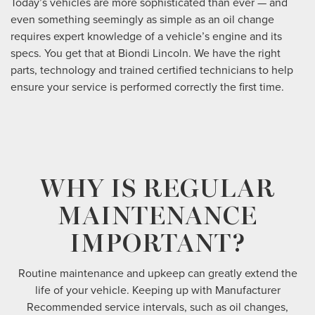
Today’s vehicles are more sophisticated than ever — and
even something seemingly as simple as an oil change
requires expert knowledge of a vehicle’s engine and its
specs. You get that at Biondi Lincoln. We have the right
parts, technology and trained certified technicians to help
ensure your service is performed correctly the first time.
WHY IS REGULAR
MAINTENANCE
IMPORTANT?
Routine maintenance and upkeep can greatly extend the
life of your vehicle. Keeping up with Manufacturer
Recommended service intervals, such as oil changes,