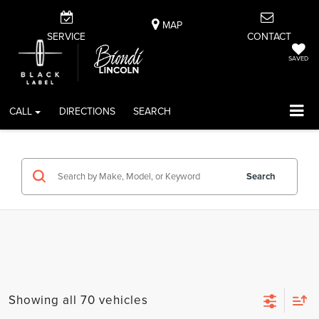
MAP
SERVICE
CONTACT
SAVED
CALL
DIRECTIONS
SEARCH
Search
Showing all 70 vehicles