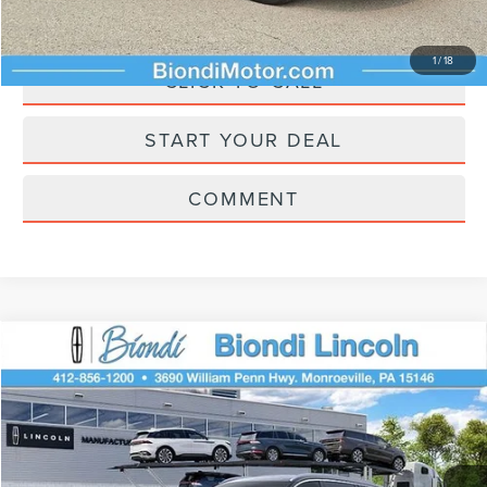
ASK A QUESTION
1
/
18
CLICK TO CALL
START YOUR DEAL
COMMENT
Compare Vehicle
$59,805
2026
LINCOLN AVIATOR
PREMIERE
EFFORTLESS PRICE
VIN:
5LM5J6XCXTGL22302
Stock:
A22302
Model:
J6X
Less
Ext.
Int.
In Transit