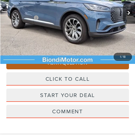
Starting Price
$65,545
Lincoln Offers:
-$5,000
Doc Fee
+$490
Selling Price
$61,035
You Save
$4,510
1
/
18
ASK A QUESTION
CLICK TO CALL
START YOUR DEAL
COMMENT