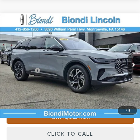
Compare Vehicle
$62,195
2026
LINCOLN NAUTILUS
PREMIERE
EFFORTLESS PRICE
VIN:
5LMPJ8J49TJ995722
Stock:
X642
Model:
J8J
Less
Ext.
Int.
Courtesy Vehicle
Starting Price
$66,705
Lincoln Offers:
-$5,000
Doc Fee
+$490
Selling Price
$62,195
You Save
$4,510
1
/
18
ASK A QUESTION
CLICK TO CALL