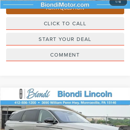
1
/
18
ASK A QUESTION
CLICK TO CALL
START YOUR DEAL
COMMENT
Compare Vehicle
$58,980
2026
LINCOLN NAUTILUS
PREMIERE
EFFORTLESS PRICE
VIN:
5LMPJ8JA8TJ057247
Stock:
X6273
Model:
J8J
Less
Ext.
Int.
In Stock