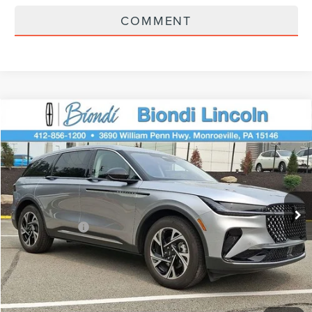
COMMENT
Compare Vehicle
$58,445
2026
LINCOLN NAUTILUS
PREMIERE
EFFORTLESS PRICE
Price Drop
VIN:
5LMPJ8JA0TJ043651
Stock:
X6257
Model:
J8J
Less
Ext.
Int.
In Stock
Starting Price
$62,955
Lincoln Offers:
-$5,000
Doc Fee
+$490
Selling Price
$58,445
You Save
$4,510