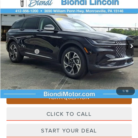
Compare Vehicle
$53,745
2026
LINCOLN NAUTILUS
PREMIERE
EFFORTLESS PRICE
VIN:
5LMPJ8JA6TJ062785
Stock:
X6283
Model:
J8J
Less
Ext.
Int.
In Stock
Starting Price
$58,255
Lincoln Offers:
-$5,000
Doc Fee
+$490
Selling Price
$53,745
You Save
$4,510
1
/
18
ASK A QUESTION
CLICK TO CALL
START YOUR DEAL