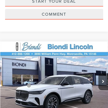
START YOUR DEAL
COMMENT
Compare Vehicle
$61,195
2026
LINCOLN NAUTILUS
PREMIERE
EFFORTLESS PRICE
Price Drop
VIN:
5LMPJ8J48TJ018832
Stock:
X6127
Model:
J8J
Less
Ext.
Int.
Courtesy Vehicle
Starting Price
$65,705
Lincoln Offers:
-$5,000
Doc Fee
+$490
Selling Price
$61,195