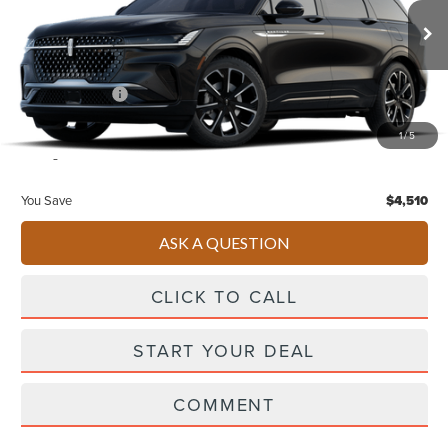
Less
Ext.
Int.
In Stock
Starting Price
$66,740
Lincoln Offers:
-$5,000
Doc Fee
+$490
1
/
5
Selling Price
$62,230
You Save
$4,510
ASK A QUESTION
CLICK TO CALL
START YOUR DEAL
COMMENT