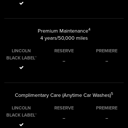
4
Premium Maintenance
4 years/50,000 miles
LINCOLN
RESERVE
PREMIERE
BLACK LABEL™
–
–
5
Complimentary Care (Anytime Car Washes)
LINCOLN
RESERVE
PREMIERE
BLACK LABEL™
–
–