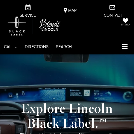
MAP
SERVICE
CONTACT
SAVED
CALL
DIRECTIONS
SEARCH
Explore Lincoln
Black Label.™