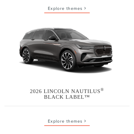
Explore themes
®
2026 LINCOLN NAUTILUS
BLACK LABEL™
Explore themes