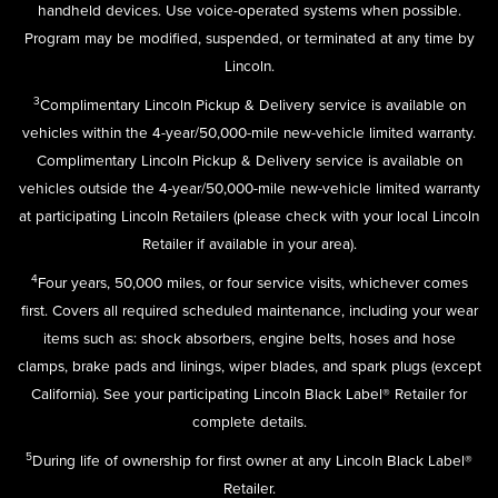
handheld devices. Use voice-operated systems when possible.
Program may be modified, suspended, or terminated at any time by
Lincoln.
3
Complimentary Lincoln Pickup & Delivery service is available on
vehicles within the 4-year/50,000-mile new-vehicle limited warranty.
Complimentary Lincoln Pickup & Delivery service is available on
vehicles outside the 4-year/50,000-mile new-vehicle limited warranty
at participating Lincoln Retailers (please check with your local Lincoln
Retailer if available in your area).
4
Four years, 50,000 miles, or four service visits, whichever comes
first. Covers all required scheduled maintenance, including your wear
items such as: shock absorbers, engine belts, hoses and hose
clamps, brake pads and linings, wiper blades, and spark plugs (except
California). See your participating Lincoln Black Label® Retailer for
complete details.
5
During life of ownership for first owner at any Lincoln Black Label®
Retailer.