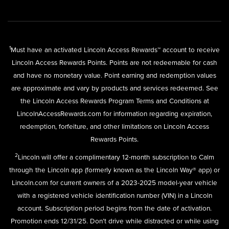
1
Must have an activated Lincoln Access Rewards™ account to receive
Lincoln Access Rewards Points. Points are not redeemable for cash
and have no monetary value. Point earning and redemption values
are approximate and vary by products and services redeemed. See
the Lincoln Access Rewards Program Terms and Conditions at
LincolnAccessRewards.com
for information regarding expiration,
redemption, forfeiture, and other limitations on Lincoln Access
Rewards Points.
2
Lincoln will offer a complimentary 12-month subscription to Calm
through the Lincoln app (formerly known as the Lincoln Way® app) or
Lincoln.com for current owners of a 2023-2025 model-year vehicle
with a registered vehicle identification number (VIN) in a Lincoln
account. Subscription period begins from the date of activation.
Promotion ends 12/31/25. Don’t drive while distracted or while using