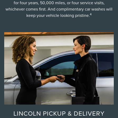
for four years, 50,000 miles, or four service visits,
whichever comes first. And complimentary car washes will
4
keep your vehicle looking pristine.
LINCOLN PICKUP & DELIVERY