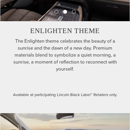
ENLIGHTEN THEME
The Enlighten theme celebrates the beauty of a
sunrise and the dawn of a new day. Premium
materials blend to symbolize a quiet morning, a
sunrise, a moment of reflection to reconnect with
yourself.
Available at participating Lincoln Black Label™ Retailers only.