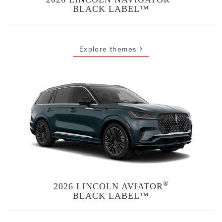
BLACK LABEL™
Explore themes
®
2026 LINCOLN AVIATOR
BLACK LABEL™