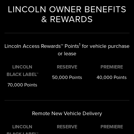
LINCOLN OWNER BENEFITS
& REWARDS
1
Lincoln Access Rewards™ Points
for vehicle purchase
or lease
LINCOLN
RESERVE
PREMIERE
BLACK LABEL™
50,000 Points
40,000 Points
70,000 Points
Remote New Vehicle Delivery
LINCOLN
RESERVE
PREMIERE