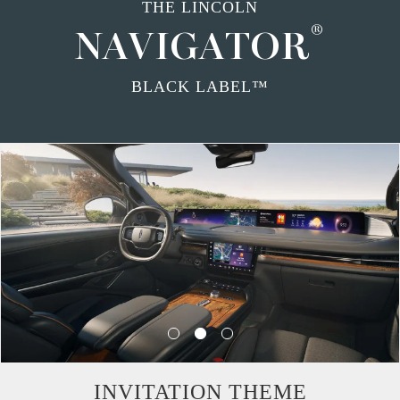
THE LINCOLN
®
NAVIGATOR
BLACK LABEL™
INVITATION THEME