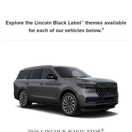
Explore the Lincoln Black Label™ themes available
1
for each of our vehicles below.
®
2026 LINCOLN NAVIGATOR