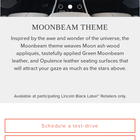
MOONBEAM THEME
Inspired by the awe and wonder of the universe, the
Moonbeam theme weaves Moon ash wood
appliqués, tastefully applied Green Moonbeam
leather, and Opulence leather seating surfaces that
will attract your gaze as much as the stars above.
Available at participating Lincoln Black Label™ Retailers only.
Schedule a test-drive