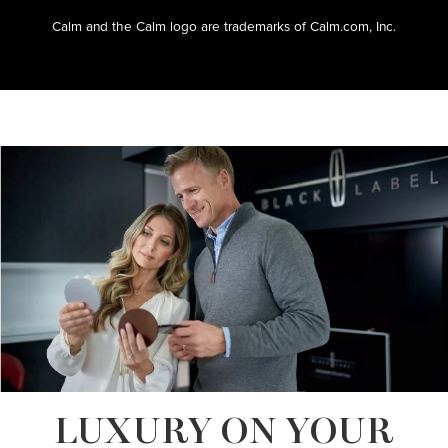
Calm and the Calm logo are trademarks of Calm.com, Inc.
LUXURY ON YOUR