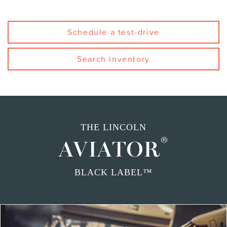
Schedule a test-drive
Search inventory
THE LINCOLN
®
AVIATOR
BLACK LABEL™