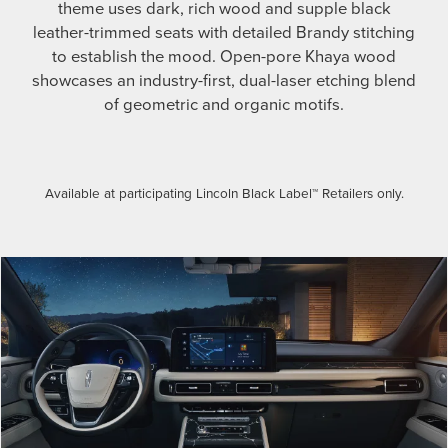
theme uses dark, rich wood and supple black
leather-trimmed seats with detailed Brandy stitching
to establish the mood. Open-pore Khaya wood
showcases an industry-first, dual-laser etching blend
of geometric and organic motifs.
Available at participating Lincoln Black Label™ Retailers only.