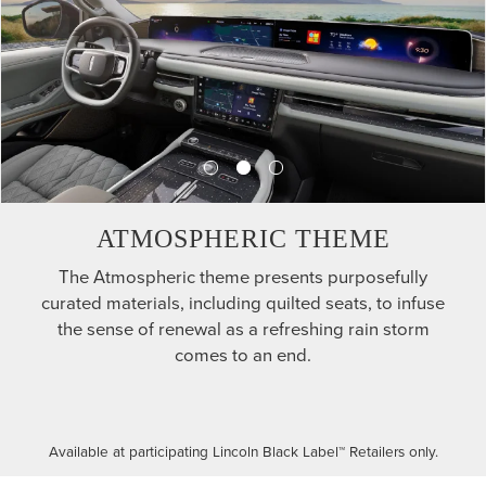
ATMOSPHERIC THEME
The Atmospheric theme presents purposefully
curated materials, including quilted seats, to infuse
the sense of renewal as a refreshing rain storm
comes to an end.
Available at participating Lincoln Black Label™ Retailers only.