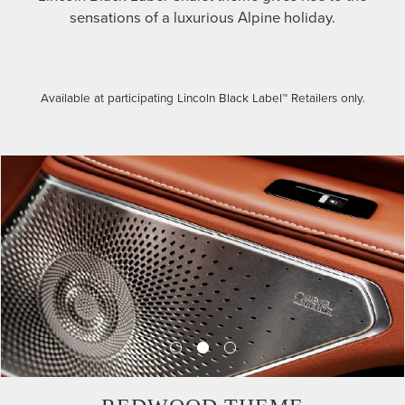
sensations of a luxurious Alpine holiday.
Available at participating Lincoln Black Label™ Retailers only.