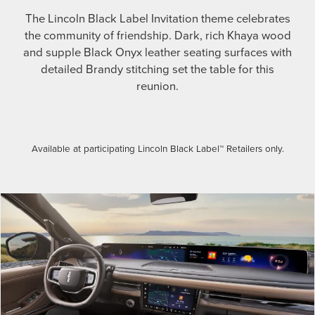
The Lincoln Black Label Invitation theme celebrates
the community of friendship. Dark, rich Khaya wood
and supple Black Onyx leather seating surfaces with
detailed Brandy stitching set the table for this
reunion.
Available at participating Lincoln Black Label™ Retailers only.