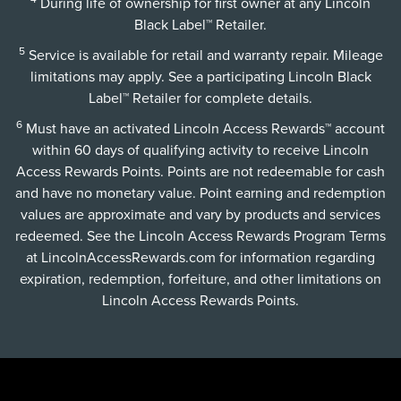
During life of ownership for first owner at any Lincoln
Black Label™ Retailer.
5
Service is available for retail and warranty repair. Mileage
limitations may apply. See a participating Lincoln Black
Label™ Retailer for complete details.
6
Must have an activated Lincoln Access Rewards™ account
within 60 days of qualifying activity to receive Lincoln
Access Rewards Points. Points are not redeemable for cash
and have no monetary value. Point earning and redemption
values are approximate and vary by products and services
redeemed. See the Lincoln Access Rewards Program Terms
at
LincolnAccessRewards.com
for information regarding
expiration, redemption, forfeiture, and other limitations on
Lincoln Access Rewards Points.