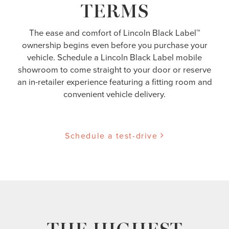
TERMS
The ease and comfort of Lincoln Black Label™
ownership begins even before you purchase your
vehicle. Schedule a Lincoln Black Label mobile
showroom to come straight to your door or reserve
an in-retailer experience featuring a fitting room and
convenient vehicle delivery.
Schedule a test-drive