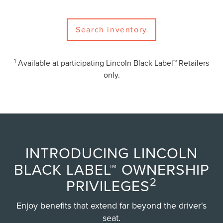
Search inventory
1
Available at participating Lincoln Black Label™ Retailers
only.
INTRODUCING LINCOLN
BLACK LABEL™ OWNERSHIP
2
PRIVILEGES
Enjoy benefits that extend far beyond the driver's
seat.