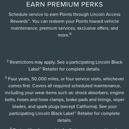
EARN PREMIUM PERKS
Schedule service to earn Points through Lincoln Access
Rewards™. You can redeem your Points toward vehicle
maintenance, premium services, exclusive offers, and
6
more.
2
Restrictions may apply. See a participating Lincoln Black
Label™ Retailer for complete details.
3
Four years, 50,000 miles, or four service visits, whichever
comes first. Covers all required scheduled maintenance,
including your wear items such as: shock absorbers, engine
belts, hoses and hose clamps, brake pads and linings, wiper
blades, and spark plugs (except California). See your
participating Lincoln Black Label™ Retailer for complete
details.
4