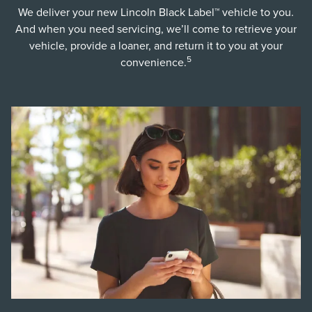
We deliver your new Lincoln Black Label™ vehicle to you.
And when you need servicing, we’ll come to retrieve your
vehicle, provide a loaner, and return it to you at your
5
convenience.