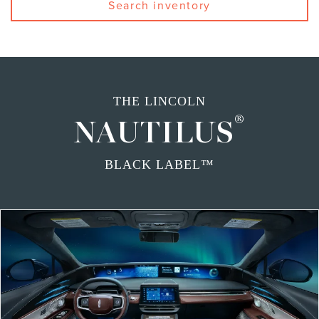
Search inventory
THE LINCOLN
®
NAUTILUS
BLACK LABEL™