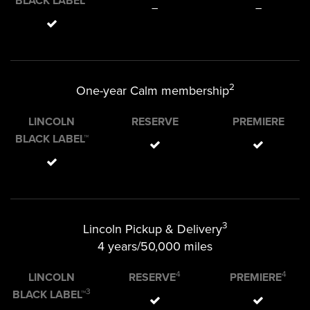
BLACK LABEL™
–
–
2
One-year Calm membership
LINCOLN
RESERVE
PREMIERE
BLACK LABEL™
3
Lincoln Pickup & Delivery
4 years/50,000 miles
4
4
LINCOLN
RESERVE
PREMIERE
3
BLACK LABEL™