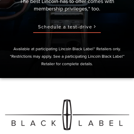
The best Lincoln has to offer comes with
membership privileges,* too.
Schedule a test-drive
Available at participating Lincoln Black Label™ Retailers only.
*Restrictions may apply. See a participating Lincoln Black Label™
Retailer for complete details.