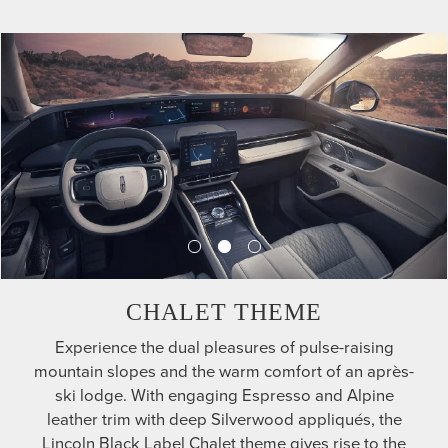
CHALET THEME
Experience the dual pleasures of pulse-raising
mountain slopes and the warm comfort of an après-
ski lodge. With engaging Espresso and Alpine
leather trim with deep Silverwood appliqués, the
Lincoln Black Label Chalet theme gives rise to the