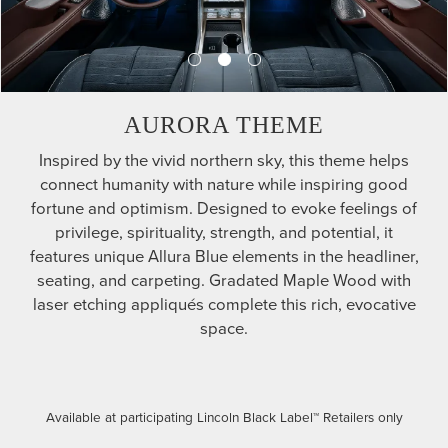
AURORA THEME
Inspired by the vivid northern sky, this theme helps
connect humanity with nature while inspiring good
fortune and optimism. Designed to evoke feelings of
privilege, spirituality, strength, and potential, it
features unique Allura Blue elements in the headliner,
seating, and carpeting. Gradated Maple Wood with
laser etching appliqués complete this rich, evocative
space.
Available at participating Lincoln Black Label™ Retailers only