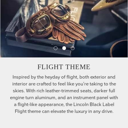
FLIGHT THEME
Inspired by the heyday of flight, both exterior and
interior are crafted to feel like you’re taking to the
skies. With rich leather-trimmed seats, darker full
engine turn aluminum, and an instrument panel with
a flight-like appearance, the Lincoln Black Label
Flight theme can elevate the luxury in any drive.