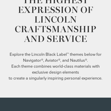
THE HIGHEST
EXPRESSION OF
LINCOLN
CRAFTSMANSHIP
AND SERVICE
Explore the Lincoln Black Label™ themes below for
Navigator®, Aviator®, and Nautilus®.
Each theme combines world-class materials with
exclusive design elements
to create a singularly inspiring personal experience.