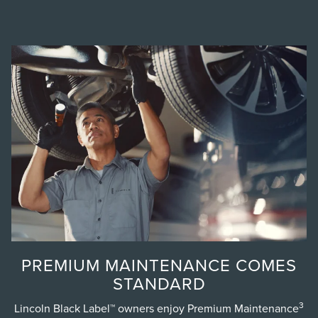
PREMIUM MAINTENANCE COMES
STANDARD
3
Lincoln Black Label™ owners enjoy Premium Maintenance