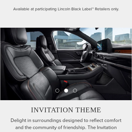
Available at participating Lincoln Black Label™ Retailers only.
INVITATION THEME
Delight in surroundings designed to reflect comfort
and the community of friendship. The Invitation