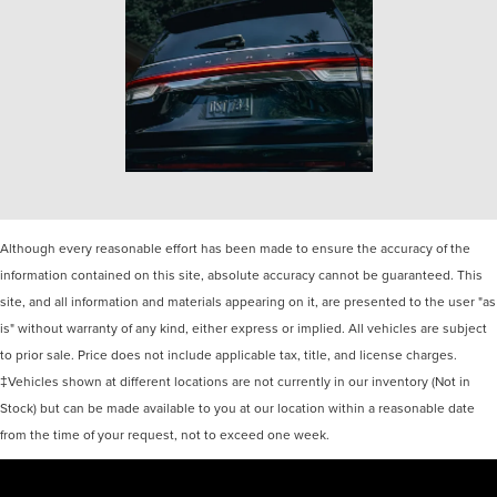
Although every reasonable effort has been made to ensure the accuracy of the
information contained on this site, absolute accuracy cannot be guaranteed. This
site, and all information and materials appearing on it, are presented to the user "as
is" without warranty of any kind, either express or implied. All vehicles are subject
to prior sale. Price does not include applicable tax, title, and license charges.
‡Vehicles shown at different locations are not currently in our inventory (Not in
Stock) but can be made available to you at our location within a reasonable date
from the time of your request, not to exceed one week.