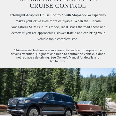
CRUISE CONTROL
Intelligent Adaptive Cruise Control* with Stop-and-Go capability
makes your drive even more enjoyable. When the Lincoln
Navigator® SUV is in this mode, radar scans the road ahead and
detects if you are approaching slower traffic and can bring your
vehicle top a complete stop.
*Driver-assist features are supplemental and do not replace the
driver's attention, judgment and need to control the vehicle. It does
not replace safe driving. See Owner's Manual for details and
limitations.