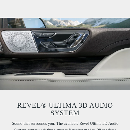
REVEL® ULTIMA 3D AUDIO
SYSTEM
Sound that surrounds you. The available Revel Ultima 3D Audio