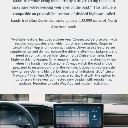
hands-free while being monitored by a driver-facing camera to
make sure you're keeping your eyes on the road.* This feature is
compatible on prequalified sections of divided highways called
hands-free Blue Zones that make up over 130,000 miles of North
American roads.
*Available feature. Includes a three-year Connected Service plan with
regular map updates after which purchase is required. Requires
Lincoln Way® App and modem activation. Driver-assist features are
supplemental and do not replace the driver’s attention, judgment and
need to control the vehicle. Lincoln BlueCruise is a hands-free
highway driving feature. Only remove hands from the steering wheel
when in a hands-free Blue Zone. Always watch the road and be
prepared to resume control of the vehicle. It does not replace safe
driving. See Owner’s Manual for details and limitations. 2024 Lincoln
Navigator® Premiere SUV includes a 90-day trial with the option to
purchase a three year connected service plan with regular map
updates. Requires Lincoln Way App and modem activation.