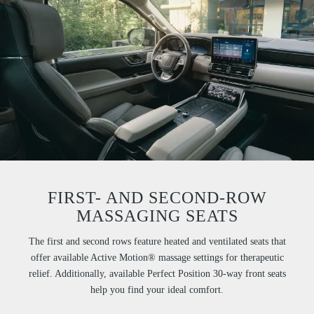
FIRST- AND SECOND-ROW
MASSAGING SEATS
The first and second rows feature heated and ventilated seats that
offer available Active Motion® massage settings for therapeutic
relief. Additionally, available Perfect Position 30-way front seats
help you find your ideal comfort.