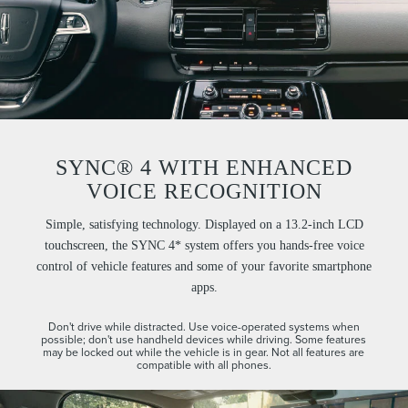
SYNC® 4 WITH ENHANCED
VOICE RECOGNITION
Simple, satisfying technology. Displayed on a 13.2-inch LCD
touchscreen, the SYNC 4* system offers you hands-free voice
control of vehicle features and some of your favorite smartphone
apps.
Don't drive while distracted. Use voice-operated systems when
possible; don't use handheld devices while driving. Some features
may be locked out while the vehicle is in gear. Not all features are
compatible with all phones.