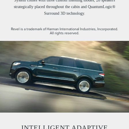
System comes with three custom listening modes, 28 speakers
strategically placed throughout the cabin and QuantumLogic®
Surround 3D technology.
Revel is a trademark of Harman International Industries, Incorporated.
All rights reserved.
INTELLIGENT ADAPTIVE