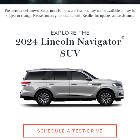
Premiere model shown. Some models, trims and features may not be available or may be
subject to change.
Please contact your local Lincoln Retailer for updates and assistance.
EXPLORE THE
®
2024 Lincoln Navigator
SUV
SCHEDULE A TEST-DRIVE