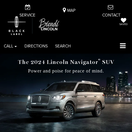
MAP
SERVICE
CONTACT
SAVED
CALL
DIRECTIONS
SEARCH
®
The 2024 Lincoln Navigator
SUV
Power and poise for peace of mind.