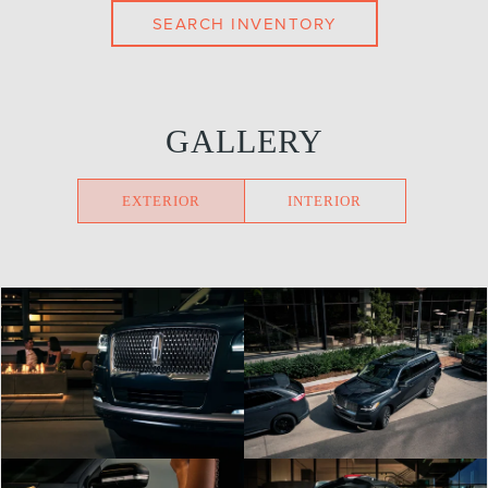
SEARCH INVENTORY
GALLERY
EXTERIOR
INTERIOR