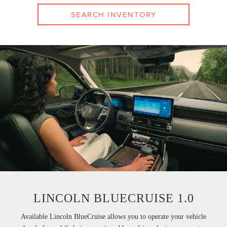
SEARCH INVENTORY
LINCOLN BLUECRUISE 1.0
Available Lincoln BlueCruise allows you to operate your vehicle