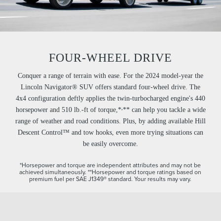
FOUR-WHEEL DRIVE
Conquer a range of terrain with ease. For the 2024 model-year the
Lincoln Navigator® SUV offers standard four-wheel drive. The
4x4 configuration deftly applies the twin-turbocharged engine's 440
,
horsepower and 510 lb.-ft of torque,*
** can help you tackle a wide
range of weather and road conditions. Plus, by adding available Hill
Descent Control™ and tow hooks, even more trying situations can
be easily overcome.
*Horsepower and torque are independent attributes and may not be
achieved simultaneously.
**Horsepower and torque ratings based on
premium fuel per SAE J1349® standard. Your results may vary.