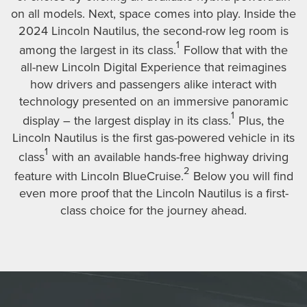
on all models. Next, space comes into play. Inside the
2024 Lincoln Nautilus, the second-row leg room is
1
among the largest in its class.
Follow that with the
all-new Lincoln Digital Experience that reimagines
how drivers and passengers alike interact with
technology presented on an immersive panoramic
1
display – the largest display in its class.
Plus, the
Lincoln Nautilus is the first gas-powered vehicle in its
1
class
with an available hands-free highway driving
2
feature with Lincoln BlueCruise.
Below you will find
even more proof that the Lincoln Nautilus is a first-
class choice for the journey ahead.