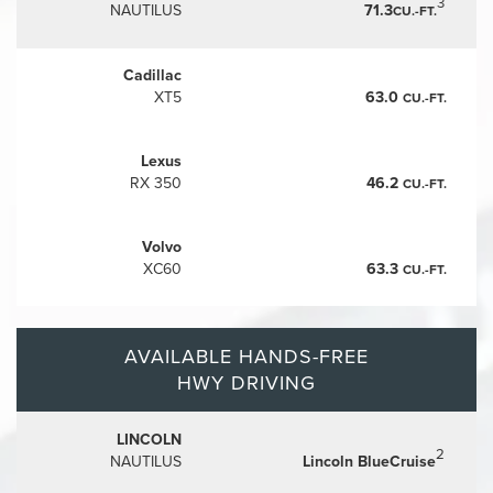
3
NAUTILUS
71.3
CU.-FT.
Cadillac
XT5
63.0
CU.-FT.
Lexus
RX 350
46.2
CU.-FT.
Volvo
XC60
63.3
CU.-FT.
AVAILABLE HANDS-FREE
HWY DRIVING
LINCOLN
2
NAUTILUS
Lincoln BlueCruise