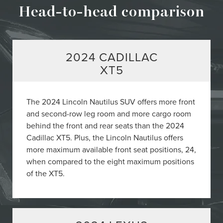
Head-to-head comparison
2024 CADILLAC
XT5
The 2024 Lincoln Nautilus SUV offers more front
and second-row leg room and more cargo room
behind the front and rear seats than the 2024
Cadillac XT5. Plus, the Lincoln Nautilus offers
more maximum available front seat positions, 24,
when compared to the eight maximum positions
of the XT5.