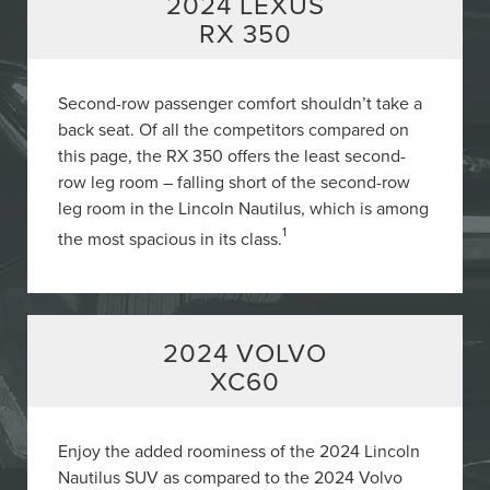
2024 LEXUS
RX 350
Second-row passenger comfort shouldn’t take a
back seat. Of all the competitors compared on
this page, the RX 350 offers the least second-
row leg room – falling short of the second-row
leg room in the Lincoln Nautilus, which is among
1
the most spacious in its class.
2024 VOLVO
XC60
Enjoy the added roominess of the 2024 Lincoln
Nautilus SUV as compared to the 2024 Volvo