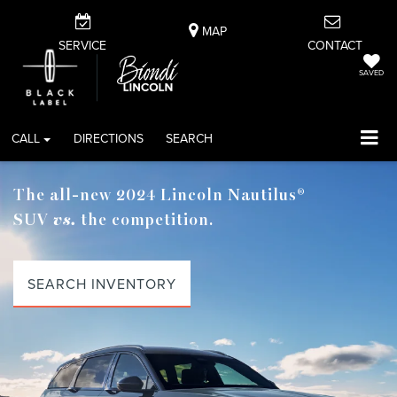
MAP
SERVICE
CONTACT
SAVED
CALL
DIRECTIONS
SEARCH
The all-new 2024 Lincoln Nautilus®
SUV
vs.
the competition.
SEARCH INVENTORY