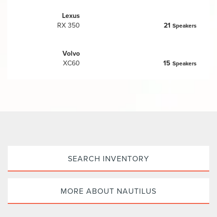
Lexus
RX 350
21
Speakers
Volvo
XC60
15
Speakers
SEARCH INVENTORY
MORE ABOUT NAUTILUS