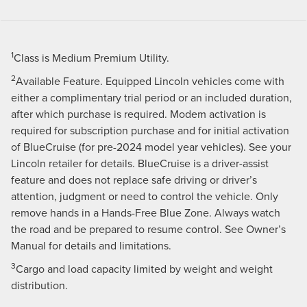
1
Class is Medium Premium Utility.
2
Available Feature. Equipped Lincoln vehicles come with
either a complimentary trial period or an included duration,
after which purchase is required. Modem activation is
required for subscription purchase and for initial activation
of BlueCruise (for pre-2024 model year vehicles). See your
Lincoln retailer for details. BlueCruise is a driver-assist
feature and does not replace safe driving or driver’s
attention, judgment or need to control the vehicle. Only
remove hands in a Hands-Free Blue Zone. Always watch
the road and be prepared to resume control. See Owner’s
Manual for details and limitations.
3
Cargo and load capacity limited by weight and weight
distribution.