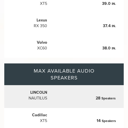
XT5
39.0
IN.
Lexus
RX 350
37.4
IN.
Volvo
XC60
38.0
IN.
MAX AVAILABLE AUDIO
SPEAKERS
LINCOLN
NAUTILUS
28
Speakers
Cadillac
XT5
14
Speakers