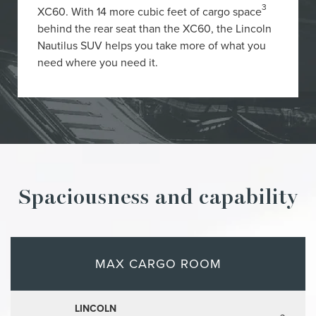
3
XC60. With 14 more cubic feet of cargo space
behind the rear seat than the XC60, the Lincoln
Nautilus SUV helps you take more of what you
need where you need it.
Spaciousness and capability
MAX CARGO ROOM
LINCOLN