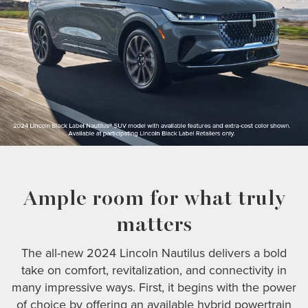
Ample room for what truly
matters
The all-new 2024 Lincoln Nautilus delivers a bold
take on comfort, revitalization, and connectivity in
many impressive ways. First, it begins with the power
of choice by offering an available hybrid powertrain