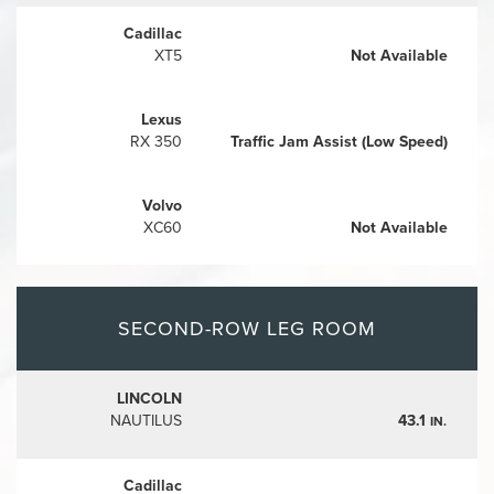
Cadillac
XT5
Not Available
Lexus
RX 350
Traffic Jam Assist (Low Speed)
Volvo
XC60
Not Available
SECOND-ROW LEG ROOM
LINCOLN
NAUTILUS
43.1
IN.
Cadillac