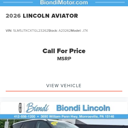
2026
LINCOLN AVIATOR
VIN:
5LM5J7XCXTGL23262
Stock:
A23262
Model:
J7X
Call For Price
MSRP
VIEW VEHICLE