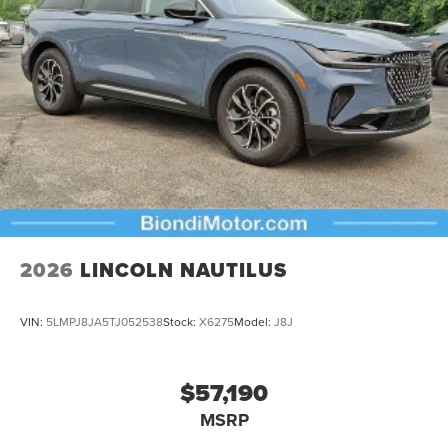
2026
LINCOLN NAUTILUS
VIN:
5LMPJ8JA5TJ052538
Stock:
X6275
Model:
J8J
$57,190
MSRP