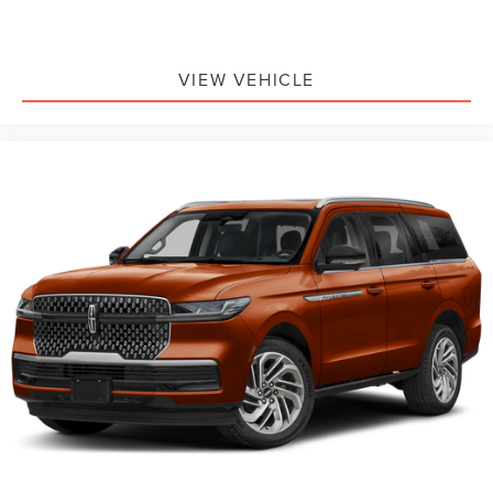
VIEW VEHICLE