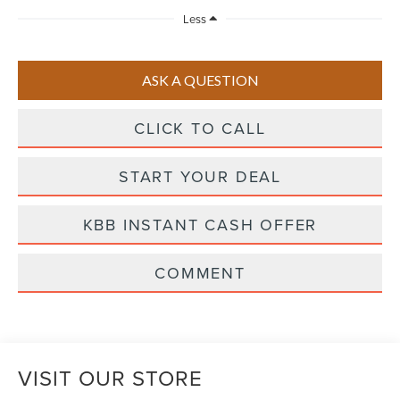
Less
ASK A QUESTION
CLICK TO CALL
START YOUR DEAL
KBB INSTANT CASH OFFER
COMMENT
VISIT OUR STORE