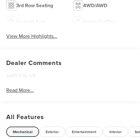
3rd Row Seating
4WD/AWD
Android Auto
Apple CarPlay
View More Highlights...
Dealer Comments
AWD 3.0L V6
Read More...
All Features
Mechanical
Exterior
Entertainment
Interior
Sa