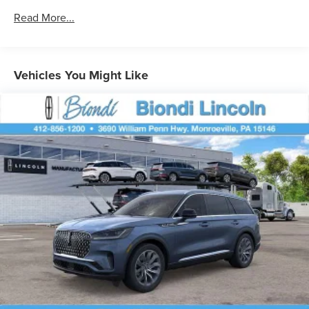
Permanent Locking Hubs
Read More...
Strut Front Suspension w/Coil Springs
Multi-Link Rear Suspension w/Coil Springs
4-Wheel Disc Brakes w/4-Wheel ABS, Front And Rear
Vehicles You Might Like
Vented Discs, Brake Assist, Hill Hold Control and
Electric Parking Brake