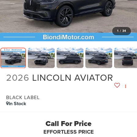
1
/
34
2026
LINCOLN AVIATOR
BLACK LABEL
In Stock
Call For Price
EFFORTLESS PRICE