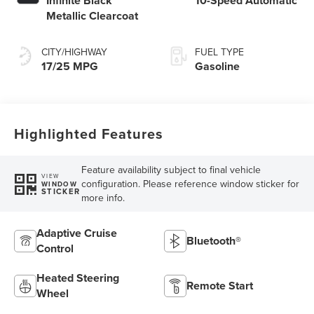
Infinite Black
10-Speed Automatic
Metallic Clearcoat
CITY/HIGHWAY
FUEL TYPE
17/25 MPG
Gasoline
Highlighted Features
Feature availability subject to final vehicle
VIEW
configuration. Please reference window sticker for
WINDOW
STICKER
more info.
Adaptive Cruise
Bluetooth®
Control
Heated Steering
Remote Start
Wheel