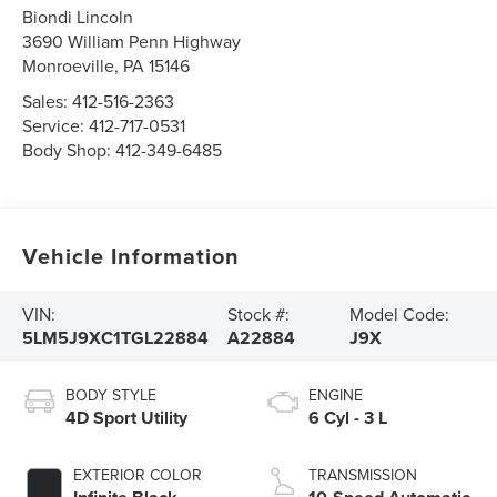
Biondi Lincoln
3690 William Penn Highway
Monroeville
,
PA
15146
Sales:
412-516-2363
Service:
412-717-0531
Body Shop:
412-349-6485
Vehicle Information
VIN:
Stock #:
Model Code:
5LM5J9XC1TGL22884
A22884
J9X
BODY STYLE
ENGINE
4D Sport Utility
6 Cyl - 3 L
EXTERIOR COLOR
TRANSMISSION