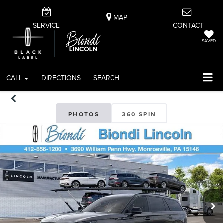
MAP
SERVICE
CONTACT
SAVED
CALL
DIRECTIONS
SEARCH
PHOTOS
360 SPIN