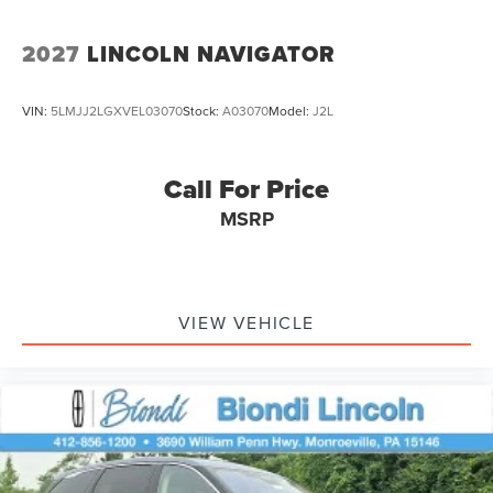
2027
LINCOLN NAVIGATOR
VIN:
5LMJJ2LGXVEL03070
Stock:
A03070
Model:
J2L
Call For Price
MSRP
VIEW VEHICLE