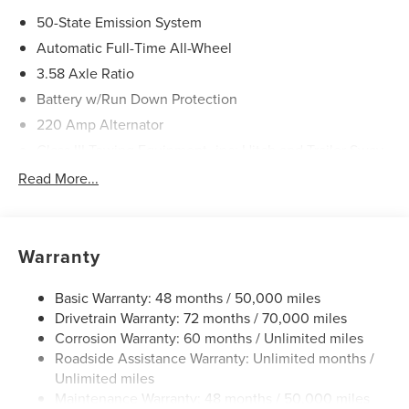
50-State Emission System
Automatic Full-Time All-Wheel
3.58 Axle Ratio
Battery w/Run Down Protection
220 Amp Alternator
Class III Towing Equipment -inc: Hitch and Trailer Sway
Control
Read More...
Trailer Wiring Harness
6536# Gvwr
Gas-Pressurized Shock Absorbers
Warranty
Front And Rear Anti-Roll Bars
Driver Selectable Ride Control Adaptive Suspension
Basic Warranty: 48 months / 50,000 miles
Drivetrain Warranty: 72 months / 70,000 miles
Electric Power-Assist Steering
Corrosion Warranty: 60 months / Unlimited miles
20.2 Gal. Fuel Tank
Roadside Assistance Warranty: Unlimited months /
Dual Stainless Steel Exhaust w/Chrome Tailpipe
Unlimited miles
Finisher
Maintenance Warranty: 48 months / 50,000 miles