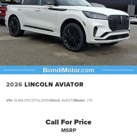
2026
LINCOLN AVIATOR
VIN:
5LM5J7XC3TGL20154
Stock:
AV6272
Model:
J7X
Call For Price
MSRP