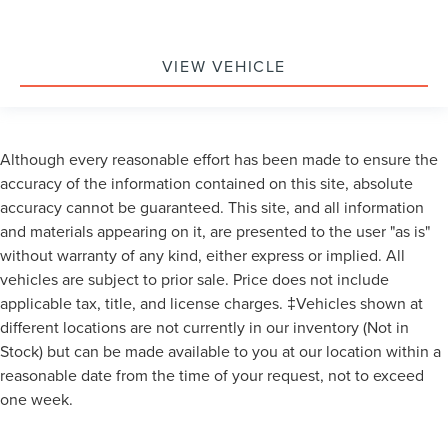
VIEW VEHICLE
Although every reasonable effort has been made to ensure the
accuracy of the information contained on this site, absolute
accuracy cannot be guaranteed. This site, and all information
and materials appearing on it, are presented to the user "as is"
without warranty of any kind, either express or implied. All
vehicles are subject to prior sale. Price does not include
applicable tax, title, and license charges. ‡Vehicles shown at
different locations are not currently in our inventory (Not in
Stock) but can be made available to you at our location within a
reasonable date from the time of your request, not to exceed
one week.