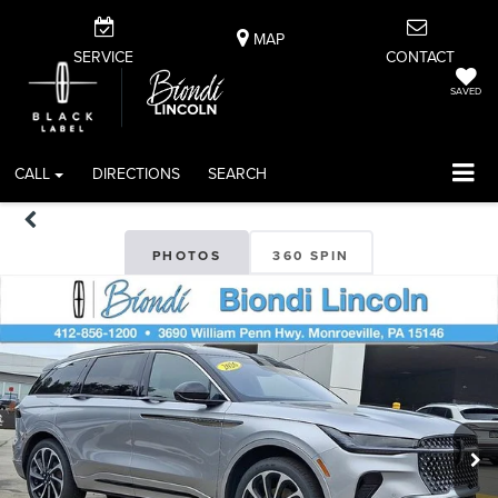
MAP
SERVICE
CONTACT
SAVED
CALL
DIRECTIONS
SEARCH
PHOTOS
360 SPIN