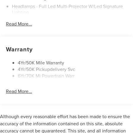
Headlamps - Full Led Multi-Projector W/Led Signature
Lighting
Lincoln Embrace
Read More...
Mirrors-Heated/Autofold/ Signal/Sec Approach Lamps
Panoramic Vista Roof W/ Power Shade
Privacy Glass
Warranty
Rain Sensitive Wipers
Rear Wiper/Washer/Defrost
4Yr/50K Mile Warranty
4Yr/50K Pickupdelivery Svc
6Yr/70K Mi Powertrain Warr
Read More...
Although every reasonable effort has been made to ensure the
accuracy of the information contained on this site, absolute
accuracy cannot be guaranteed. This site, and all information