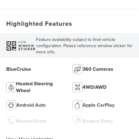
Highlighted Features
Feature availability subject to final vehicle
VIEW
configuration. Please reference window sticker for
WINDOW
STICKER
more info.
BlueCruise
360 Cameras
Heated Steering
4WD/AWD
Wheel
Android Auto
Apple CarPlay
Heated Seats
Keyless Entry