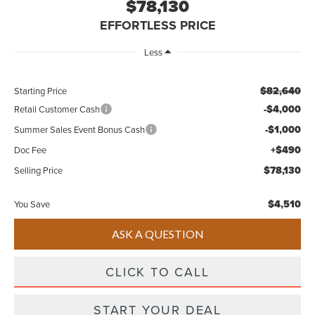
$78,130
EFFORTLESS PRICE
Less
$82,640
Starting Price
-$4,000
Retail Customer Cash
-$1,000
Summer Sales Event Bonus Cash
+$490
Doc Fee
$78,130
Selling Price
$4,510
You Save
ASK A QUESTION
CLICK TO CALL
START YOUR DEAL