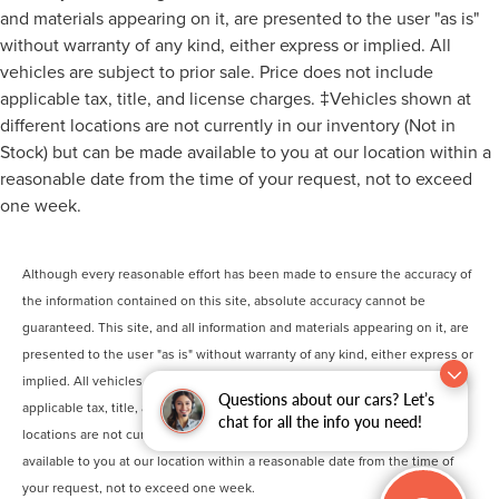
and materials appearing on it, are presented to the user "as is"
without warranty of any kind, either express or implied. All
vehicles are subject to prior sale. Price does not include
applicable tax, title, and license charges. ‡Vehicles shown at
different locations are not currently in our inventory (Not in
Stock) but can be made available to you at our location within a
reasonable date from the time of your request, not to exceed
one week.
Although every reasonable effort has been made to ensure the accuracy of
the information contained on this site, absolute accuracy cannot be
guaranteed. This site, and all information and materials appearing on it, are
presented to the user "as is" without warranty of any kind, either express or
implied. All vehicles are subject to prior sale. Price does not include
Questions about our cars? Let’s
applicable tax, title, and license charges. ‡Vehicles shown at different
chat for all the info you need!
locations are not currently in our inventory (Not in Stock) but can be made
available to you at our location within a reasonable date from the time of
your request, not to exceed one week.