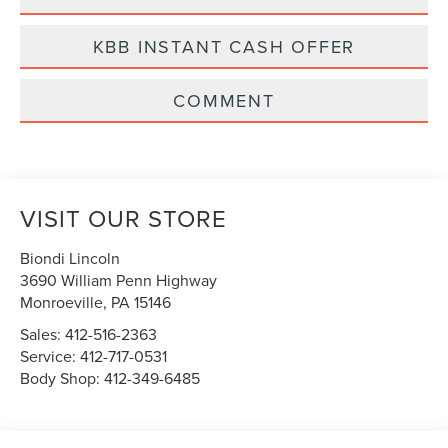
KBB INSTANT CASH OFFER
COMMENT
VISIT OUR STORE
Biondi Lincoln
3690 William Penn Highway
Monroeville
,
PA
15146
Sales:
412-516-2363
Service:
412-717-0531
Body Shop:
412-349-6485