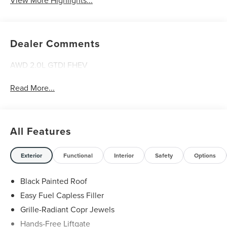
View More Highlights...
Dealer Comments
AWD 2.0L GTDI FHEV
Read More...
All Features
Exterior
Functional
Interior
Safety
Options
Black Painted Roof
Easy Fuel Capless Filler
Grille-Radiant Copr Jewels
Hands-Free Liftgate