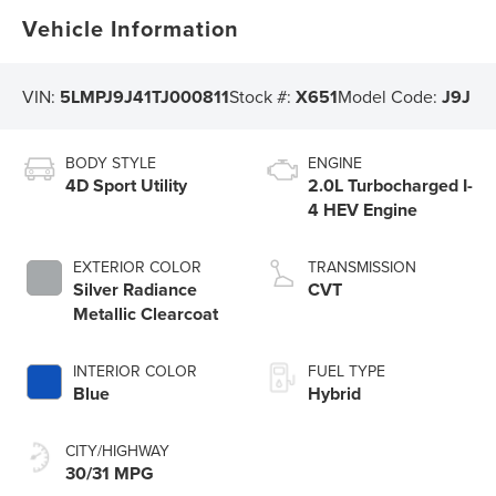
Vehicle Information
VIN:
5LMPJ9J41TJ000811
Stock #:
X651
Model Code:
J9J
BODY STYLE
ENGINE
4D Sport Utility
2.0L Turbocharged I-
4 HEV Engine
EXTERIOR COLOR
TRANSMISSION
Silver Radiance
CVT
Metallic Clearcoat
INTERIOR COLOR
FUEL TYPE
Blue
Hybrid
CITY/HIGHWAY
30/31 MPG