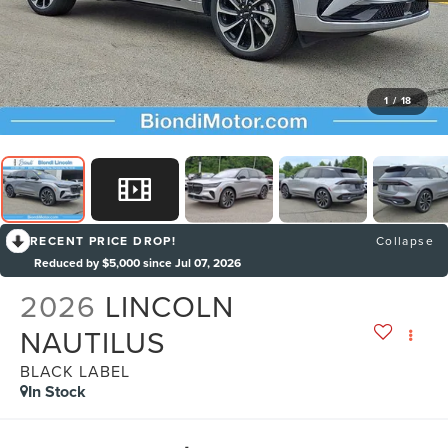
1
/
18
RECENT PRICE DROP!
Collapse
Reduced by $5,000 since Jul 07, 2026
2026
LINCOLN
NAUTILUS
BLACK LABEL
In Stock