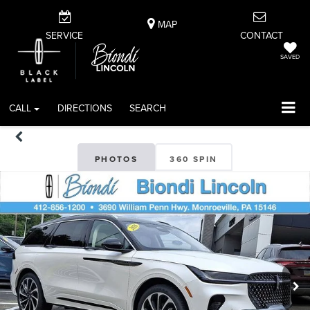
MAP
SERVICE
CONTACT
SAVED
CALL
DIRECTIONS
SEARCH
PHOTOS
360 SPIN