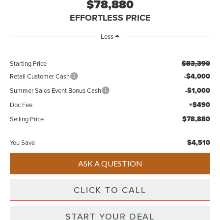
$78,880
EFFORTLESS PRICE
Less
$83,390
Starting Price
-$4,000
Retail Customer Cash
-$1,000
Summer Sales Event Bonus Cash
+$490
Doc Fee
$78,880
Selling Price
$4,510
You Save
ASK A QUESTION
CLICK TO CALL
START YOUR DEAL