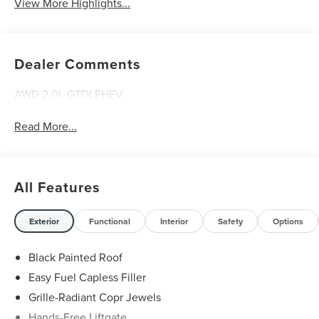
View More Highlights...
Dealer Comments
AWD 2.0L GTDI FHEV
Read More...
All Features
Exterior
Functional
Interior
Safety
Options
Black Painted Roof
Easy Fuel Capless Filler
Grille-Radiant Copr Jewels
Hands-Free Liftgate