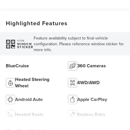
Highlighted Features
Feature availability subject to final vehicle
VIEW
configuration. Please reference window sticker for
WINDOW
STICKER
more info.
BlueCruise
360 Cameras
Heated Steering
4WD/AWD
Wheel
Android Auto
Apple CarPlay
Heated Seats
Keyless Entry