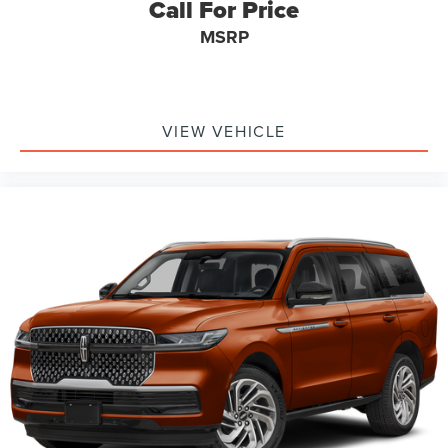
Call For Price
MSRP
VIEW VEHICLE