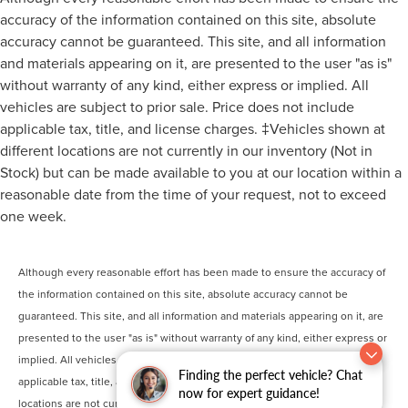
accuracy of the information contained on this site, absolute
accuracy cannot be guaranteed. This site, and all information
and materials appearing on it, are presented to the user "as is"
without warranty of any kind, either express or implied. All
vehicles are subject to prior sale. Price does not include
applicable tax, title, and license charges. ‡Vehicles shown at
different locations are not currently in our inventory (Not in
Stock) but can be made available to you at our location within a
reasonable date from the time of your request, not to exceed
one week.
Although every reasonable effort has been made to ensure the accuracy of
the information contained on this site, absolute accuracy cannot be
guaranteed. This site, and all information and materials appearing on it, are
presented to the user "as is" without warranty of any kind, either express or
implied. All vehicles are subject to prior sale. Price does not include
Finding the perfect vehicle? Chat
applicable tax, title, and license charges. ‡Vehicles shown at different
now for expert guidance!
locations are not currently in our inventory (Not in Stock) but can be made