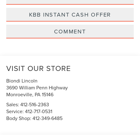
KBB INSTANT CASH OFFER
COMMENT
VISIT OUR STORE
Biondi Lincoln
3690 William Penn Highway
Monroeville
,
PA
15146
Sales:
412-516-2363
Service:
412-717-0531
Body Shop:
412-349-6485