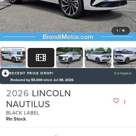
1
/
18
RECENT PRICE DROP!
Collapse
Reduced by $5,000 since Jul 08, 2026
2026
LINCOLN
NAUTILUS
BLACK LABEL
In Stock