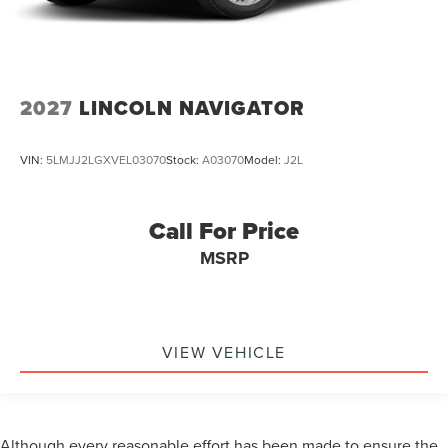
2027
LINCOLN NAVIGATOR
VIN:
5LMJJ2LGXVEL03070
Stock:
A03070
Model:
J2L
Call For Price
MSRP
VIEW VEHICLE
Although every reasonable effort has been made to ensure the