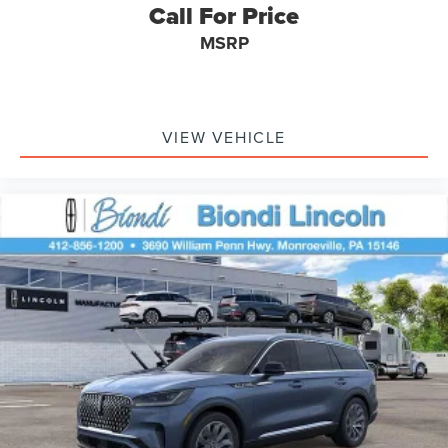
Call For Price
MSRP
VIEW VEHICLE