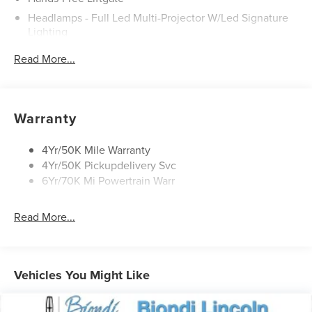
Headlamps - Full Led Multi-Projector W/Led Signature
Lighting
Lincoln Embrace
Read More...
Mirrors-Heated/Autofold/ Signal/Sec Approach Lamps
Panoramic Vista Roof W/ Power Shade
Privacy Glass
Warranty
Rain Sensitive Wipers
Rear Wiper/Washer/Defrost
4Yr/50K Mile Warranty
4Yr/50K Pickupdelivery Svc
6Yr/70K Mi Powertrain Warr
Read More...
Vehicles You Might Like