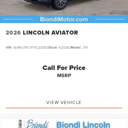
2026
LINCOLN AVIATOR
VIN:
5LM5J7XCXTGL23262
Stock:
A23262
Model:
J7X
Call For Price
MSRP
VIEW VEHICLE