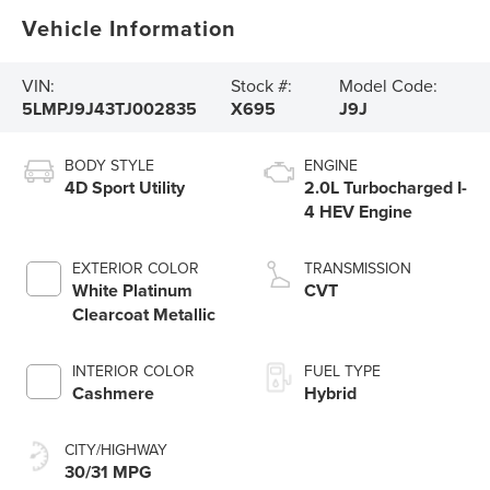
Vehicle Information
VIN:
Stock #:
Model Code:
5LMPJ9J43TJ002835
X695
J9J
BODY STYLE
ENGINE
4D Sport Utility
2.0L Turbocharged I-
4 HEV Engine
EXTERIOR COLOR
TRANSMISSION
White Platinum
CVT
Clearcoat Metallic
INTERIOR COLOR
FUEL TYPE
Cashmere
Hybrid
CITY/HIGHWAY
30/31 MPG