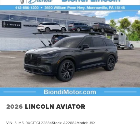
2026
LINCOLN AVIATOR
VIN:
5LM5J9XC1TGL22884
Stock:
A22884
Model:
J9X