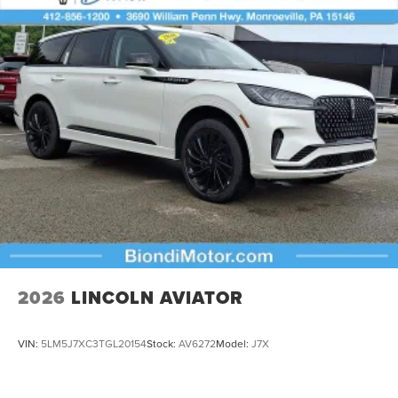
2026
LINCOLN AVIATOR
VIN:
5LM5J7XC3TGL20154
Stock:
AV6272
Model:
J7X