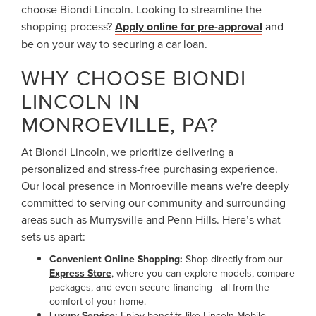
choose Biondi Lincoln. Looking to streamline the
shopping process?
Apply online for pre-approval
and
be on your way to securing a car loan.
WHY CHOOSE BIONDI
LINCOLN IN
MONROEVILLE, PA?
At Biondi Lincoln, we prioritize delivering a
personalized and stress-free purchasing experience.
Our local presence in Monroeville means we're deeply
committed to serving our community and surrounding
areas such as Murrysville and Penn Hills. Here’s what
sets us apart:
Convenient Online Shopping:
Shop directly from our
Express Store
, where you can explore models, compare
packages, and even secure financing—all from the
comfort of your home.
Luxury Service:
Enjoy benefits like Lincoln Mobile