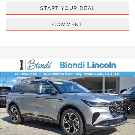
START YOUR DEAL
COMMENT
Compare Vehicle
$61,445
2026
LINCOLN NAUTILUS
PREMIERE
EFFORTLESS PRICE
Price Drop
VIN:
5LMPJ8J49TJ033498
Stock:
X6226
Model:
J8J
Less
Ext.
Int.
In Stock
Starting Price
$65,955
Lincoln Offers:
-$5,000
Doc Fee
+$490
Selling Price
$61,445