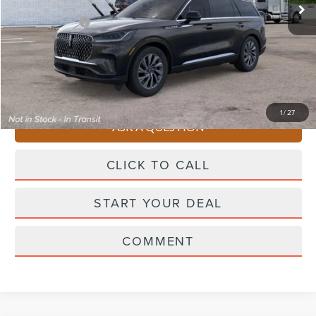
Starting Price
$64,315
Lincoln Offers:
-$5,000
Doc Fee
+$490
Selling Price
$59,805
You Save
$4,510
1
/
27
ASK A QUESTION
CLICK TO CALL
START YOUR DEAL
COMMENT