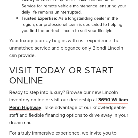
Service for remote vehicle maintenance, ensuring your
daily life remains uninterrupted.
Trusted Expertise:
As a longstanding dealer in the
region, our professional team is dedicated to helping
you find the perfect Lincoln to suit your lifestyle.
Your luxury journey begins with us—experience the
unmatched service and elegance only Biondi Lincoln
can provide.
VISIT TODAY OR START
ONLINE
Ready to step into luxury? Browse our new Lincoln
inventory online or visit our dealership at
3690 William
Penn Highway
. Take advantage of our knowledgeable
staff and flexible financing options to drive away in your
dream car.
For a truly immersive experience, we invite you to