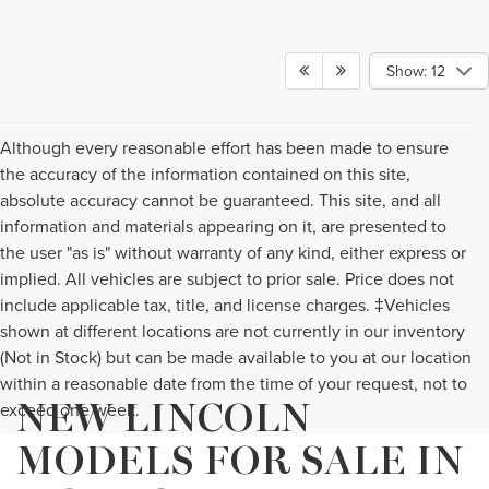
Show: 12
Although every reasonable effort has been made to ensure
the accuracy of the information contained on this site,
absolute accuracy cannot be guaranteed. This site, and all
information and materials appearing on it, are presented to
the user "as is" without warranty of any kind, either express or
implied. All vehicles are subject to prior sale. Price does not
include applicable tax, title, and license charges. ‡Vehicles
shown at different locations are not currently in our inventory
(Not in Stock) but can be made available to you at our location
within a reasonable date from the time of your request, not to
NEW LINCOLN
exceed one week.
MODELS FOR SALE IN