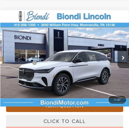
Compare Vehicle
$61,195
2026
LINCOLN NAUTILUS
PREMIERE
EFFORTLESS PRICE
Price Drop
VIN:
5LMPJ8J48TJ018832
Stock:
X6127
Model:
J8J
Less
Ext.
Int.
Courtesy Vehicle
Starting Price
$65,705
Lincoln Offers:
-$5,000
Doc Fee
+$490
Selling Price
$61,195
You Save
$4,510
1
/
27
ASK A QUESTION
CLICK TO CALL