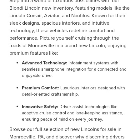
Step into a world of luxurious possibilities with our
Biondi Lincoln new inventory, featuring models like the
Lincoln Corsair, Aviator, and Nautilus. Known for their
sleek designs, spacious interiors, and intuitive
technology, these vehicles redefine comfort and
performance. Picture yourself cruising through the
roads of Monroeville in a brand-new Lincoln, enjoying
premium features like:
Advanced Technology:
Infotainment systems with
seamless smartphone integration for a connected and
enjoyable drive.
Premium Comfort:
Luxurious interiors designed with
detail-oriented craftsmanship.
Innovative Safety:
Driver-assist technologies like
adaptive cruise control and lane-keeping assistance,
ensuring peace of mind on every journey.
Browse our full selection of new Lincolns for sale in
Monroeville, PA, and discover why discerning drivers