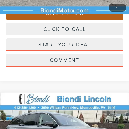
You Save
$4,510
1
/
17
ASK A QUESTION
CLICK TO CALL
START YOUR DEAL
COMMENT
Compare Vehicle
$58,445
2026
LINCOLN NAUTILUS
PREMIERE
EFFORTLESS PRICE
Price Drop
VIN:
5LMPJ8JA0TJ043651
Stock:
X6257
Model:
J8J
Less