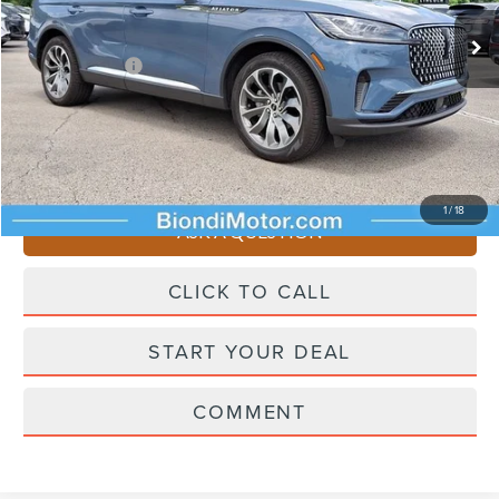
Starting Price
$65,545
Lincoln Offers:
-$5,000
Doc Fee
+$490
Selling Price
$61,035
You Save
$4,510
1
/
18
ASK A QUESTION
CLICK TO CALL
START YOUR DEAL
COMMENT