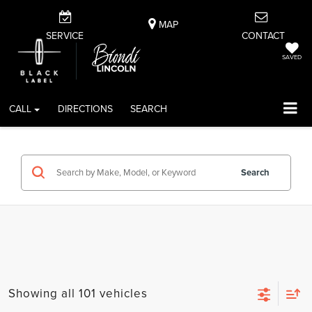
MAP
SERVICE
CONTACT
SAVED
CALL
DIRECTIONS
SEARCH
Search
Showing all 101 vehicles