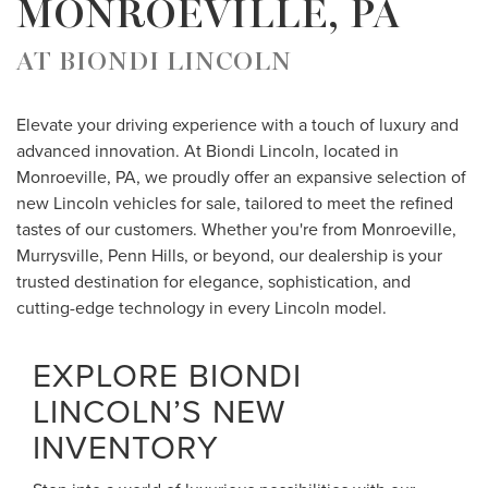
MONROEVILLE, PA
AT BIONDI LINCOLN
Elevate your driving experience with a touch of luxury and
advanced innovation. At Biondi Lincoln, located in
Monroeville, PA, we proudly offer an expansive selection of
new Lincoln vehicles for sale, tailored to meet the refined
tastes of our customers. Whether you're from Monroeville,
Murrysville, Penn Hills, or beyond, our dealership is your
trusted destination for elegance, sophistication, and
cutting-edge technology in every Lincoln model.
EXPLORE BIONDI
LINCOLN’S NEW
INVENTORY