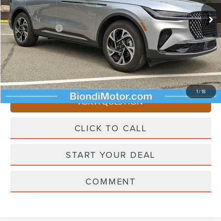
Ext.
Int.
In Stock
Starting Price
$62,955
Lincoln Offers:
-$5,000
Doc Fee
+$490
Selling Price
$58,445
You Save
$4,510
1
/
18
ASK A QUESTION
CLICK TO CALL
START YOUR DEAL
COMMENT