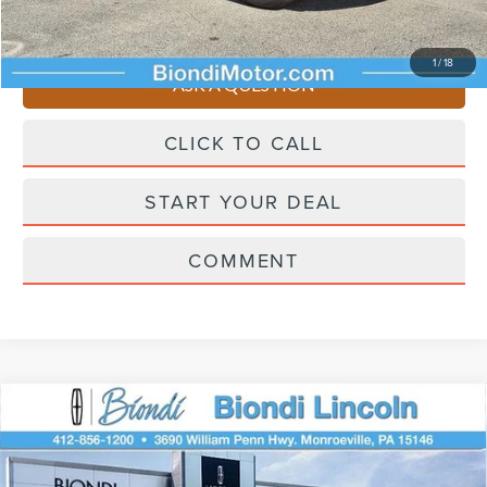
You Save
$4,510
1
/
18
ASK A QUESTION
CLICK TO CALL
START YOUR DEAL
COMMENT
Compare Vehicle
2026
LINCOLN CORSAIR PLUG-IN
$61,450
HYBRID
GRAND TOURING
EFFORTLESS PRICE
VIN:
5LMTJ5DZ4TUL08424
Stock:
KC6108
Model:
J5D