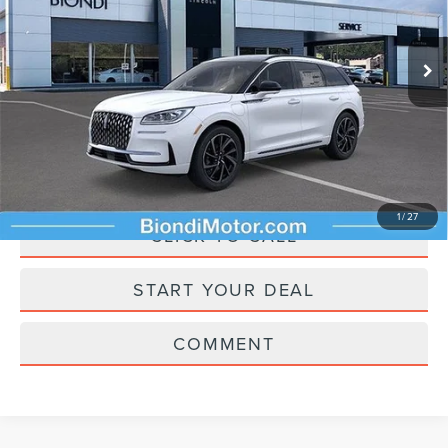
Less
Ext.
In Stock
Starting Price
$60,960
Doc Fee
+$490
Selling Price
$61,450
ASK A QUESTION
1
/
27
CLICK TO CALL
START YOUR DEAL
COMMENT