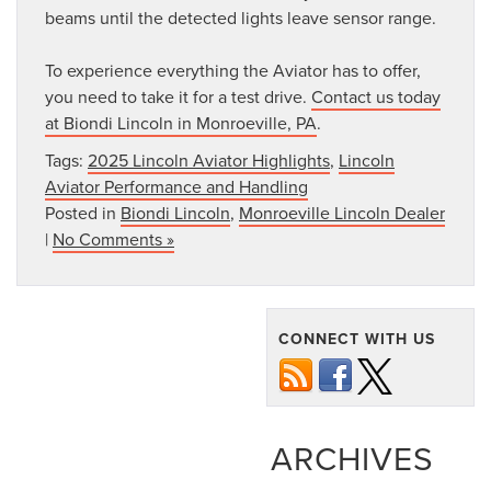
beams until the detected lights leave sensor range.
To experience everything the Aviator has to offer,
you need to take it for a test drive.
Contact us today
at Biondi Lincoln in Monroeville, PA
.
Tags:
2025 Lincoln Aviator Highlights
,
Lincoln
Aviator Performance and Handling
Posted in
Biondi Lincoln
,
Monroeville Lincoln Dealer
|
No Comments »
CONNECT WITH US
ARCHIVES