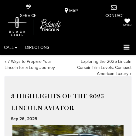
MAP
SERVICE
CONTACT
SAVED
CALL
DIRECTIONS
«
7 Ways to Prepare Your
Exploring the 2025 Lincoln
Lincoln for a Long Journey
Corsair Trim Levels: Compact
American Luxury
»
3 HIGHLIGHTS OF THE 2025
LINCOLN AVIATOR
Sep 26, 2025