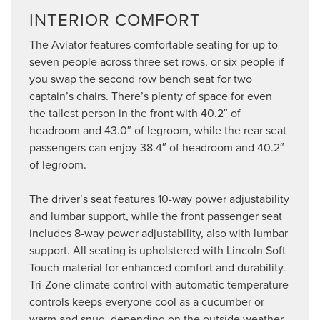
INTERIOR COMFORT
The Aviator features comfortable seating for up to
seven people across three set rows, or six people if
you swap the second row bench seat for two
captain’s chairs. There’s plenty of space for even
the tallest person in the front with 40.2″ of
headroom and 43.0″ of legroom, while the rear seat
passengers can enjoy 38.4″ of headroom and 40.2″
of legroom.
The driver’s seat features 10-way power adjustability
and lumbar support, while the front passenger seat
includes 8-way power adjustability, also with lumbar
support. All seating is upholstered with Lincoln Soft
Touch material for enhanced comfort and durability.
Tri-Zone climate control with automatic temperature
controls keeps everyone cool as a cucumber or
warm and snug, depending on the outside weather.