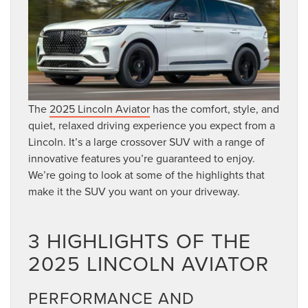
The
2025 Lincoln Aviator
has the comfort, style, and
quiet, relaxed driving experience you expect from a
Lincoln. It’s a large crossover SUV with a range of
innovative features you’re guaranteed to enjoy.
We’re going to look at some of the highlights that
make it the SUV you want on your driveway.
3 HIGHLIGHTS OF THE
2025 LINCOLN AVIATOR
PERFORMANCE AND