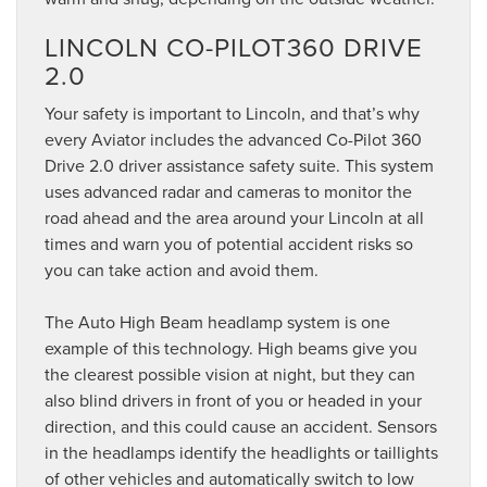
LINCOLN CO-PILOT360 DRIVE
2.0
Your safety is important to Lincoln, and that’s why
every Aviator includes the advanced Co-Pilot 360
Drive 2.0 driver assistance safety suite. This system
uses advanced radar and cameras to monitor the
road ahead and the area around your Lincoln at all
times and warn you of potential accident risks so
you can take action and avoid them.
The Auto High Beam headlamp system is one
example of this technology. High beams give you
the clearest possible vision at night, but they can
also blind drivers in front of you or headed in your
direction, and this could cause an accident. Sensors
in the headlamps identify the headlights or taillights
of other vehicles and automatically switch to low