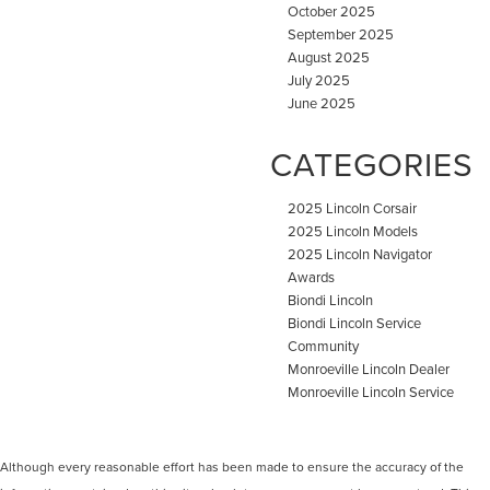
October 2025
September 2025
August 2025
July 2025
June 2025
CATEGORIES
2025 Lincoln Corsair
2025 Lincoln Models
2025 Lincoln Navigator
Awards
Biondi Lincoln
Biondi Lincoln Service
Community
Monroeville Lincoln Dealer
Monroeville Lincoln Service
Although every reasonable effort has been made to ensure the accuracy of the