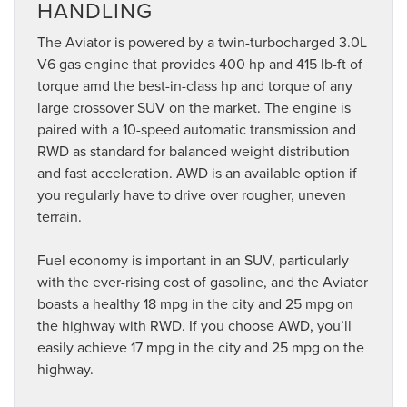
HANDLING
The Aviator is powered by a twin-turbocharged 3.0L
V6 gas engine that provides 400 hp and 415 lb-ft of
torque amd the best-in-class hp and torque of any
large crossover SUV on the market. The engine is
paired with a 10-speed automatic transmission and
RWD as standard for balanced weight distribution
and fast acceleration. AWD is an available option if
you regularly have to drive over rougher, uneven
terrain.
Fuel economy is important in an SUV, particularly
with the ever-rising cost of gasoline, and the Aviator
boasts a healthy 18 mpg in the city and 25 mpg on
the highway with RWD. If you choose AWD, you’ll
easily achieve 17 mpg in the city and 25 mpg on the
highway.