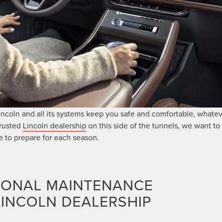
ncoln and all its systems keep you safe and comfortable, whate
trusted
Lincoln dealership
on this side of the tunnels, we want to 
 to prepare for each season.
SONAL MAINTENANCE
LINCOLN DEALERSHIP