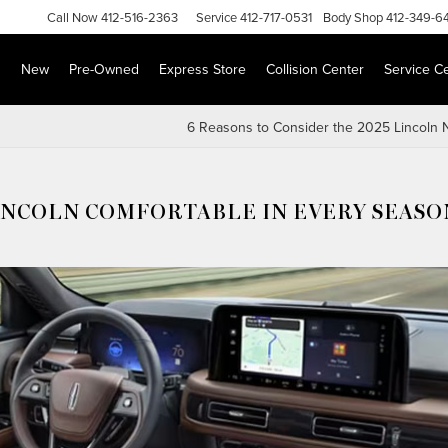
Call
Now
412-516-2363
Service
412-717-0531
Body Shop
412-349-6
s
New
Pre-Owned
Express Store
Collision Center
Service C
6 Reasons to Consider the 2025 Lincoln N
LINCOLN COMFORTABLE IN EVERY SEASO