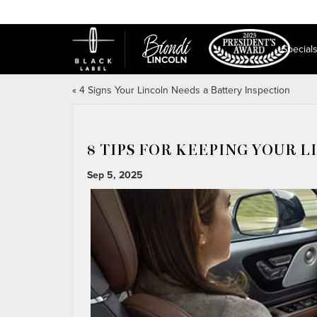
Special
«
4 Signs Your Lincoln Needs a Battery Inspection
8 TIPS FOR KEEPING YOUR 
Sep 5, 2025