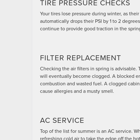
TIRE PRESSURE CHECKS
Your tires lose pressure during winter, as their
automatically drops their PSI by 1 to 2 degrees
continue to provide good traction in the spri
FILTER REPLACEMENT
Checking the air filters in spring is advisable.
will eventually become clogged. A blocked engin
combustion and wasted fuel. A clogged cabin fi
cause allergies and a musty smell.
AC SERVICE
Top of the list for summer is an AC service. W
refreshing cold air to take the edge off the h