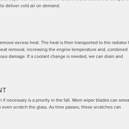
 to deliver cold air on demand.
emove excess heat. The heat is then transported to the radiator 
s heat removal, increasing the engine temperature and, combined
rious damage. If a coolant change is needed, we can drain and
NT
f necessary is a priority in the fall. Worn wiper blades can smea
n even scratch the glass. As time passes, these scratches can