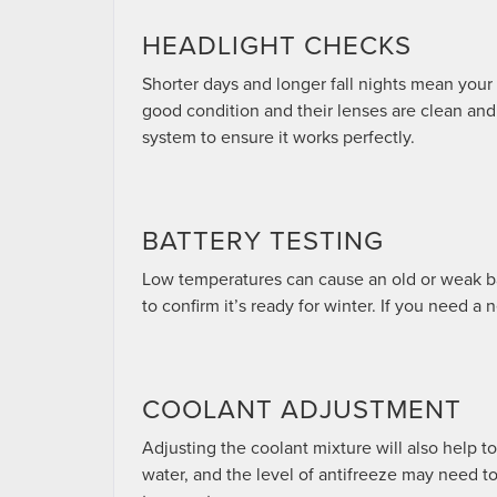
HEADLIGHT CHECKS
Shorter days and longer fall nights mean your h
good condition and their lenses are clean and
system to ensure it works perfectly.
BATTERY TESTING
Low temperatures can cause an old or weak batt
to confirm it’s ready for winter. If you need a 
COOLANT ADJUSTMENT
Adjusting the coolant mixture will also help to
water, and the level of antifreeze may need t