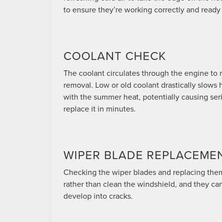
to ensure they’re working correctly and ready
COOLANT CHECK
The coolant circulates through the engine to r
removal. Low or old coolant drastically slow
with the summer heat, potentially causing se
replace it in minutes.
WIPER BLADE REPLACEME
Checking the wiper blades and replacing them i
rather than clean the windshield, and they ca
develop into cracks.