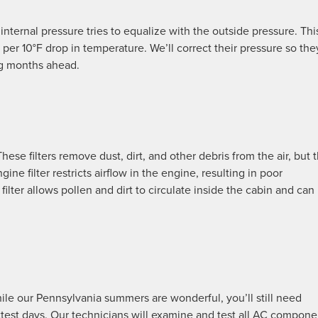
 internal pressure tries to equalize with the outside pressure. Thi
 per 10°F drop in temperature. We’ll correct their pressure so they
ng months ahead.
 These filters remove dust, dirt, and other debris from the air, but 
e filter restricts airflow in the engine, resulting in poor
lter allows pollen and dirt to circulate inside the cabin and can
hile our Pennsylvania summers are wonderful, you’ll still need
ottest days. Our technicians will examine and test all AC compone