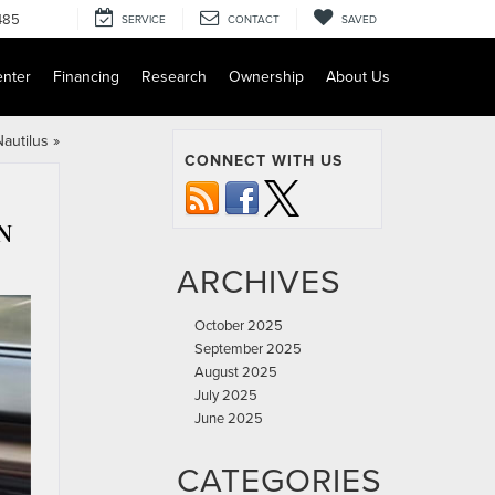
485
SERVICE
CONTACT
SAVED
enter
Financing
Research
Ownership
About Us
autilus
»
CONNECT WITH US
N
ARCHIVES
October 2025
September 2025
August 2025
July 2025
June 2025
CATEGORIES