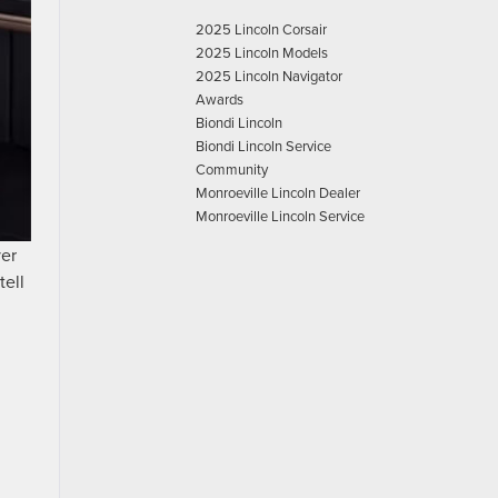
2025 Lincoln Corsair
2025 Lincoln Models
2025 Lincoln Navigator
Awards
Biondi Lincoln
Biondi Lincoln Service
Community
Monroeville Lincoln Dealer
Monroeville Lincoln Service
ver
tell