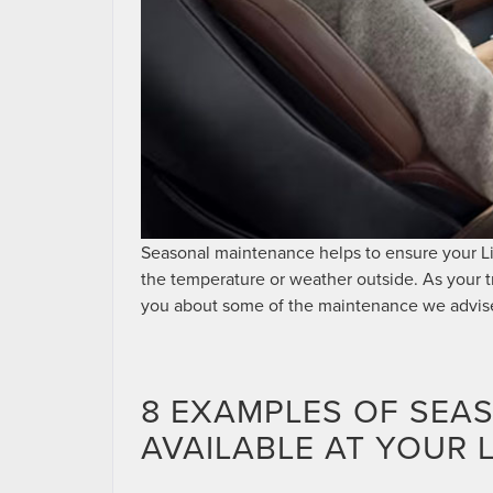
Seasonal maintenance helps to ensure your Li
the temperature or weather outside. As your 
you about some of the maintenance we advise
8 EXAMPLES OF SEA
AVAILABLE AT YOUR 