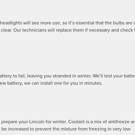
eadlights will see more use, so it’s essential that the bulbs are 
 clear. Our technicians will replace them if necessary and check 
ery to fail, leaving you stranded in winter. We’ll test your batte
new battery, we can install one for you in minutes.
 prepare your Lincoln for winter. Coolant is a mix of antifreeze a
o be increased to prevent the mixture from freezing in very low